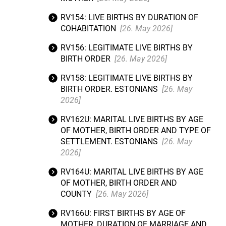
RV154: LIVE BIRTHS BY DURATION OF
COHABITATION
[26. May 2026]
RV156: LEGITIMATE LIVE BIRTHS BY
BIRTH ORDER
[26. May 2026]
RV158: LEGITIMATE LIVE BIRTHS BY
BIRTH ORDER. ESTONIANS
[26. May
2026]
RV162U: MARITAL LIVE BIRTHS BY AGE
OF MOTHER, BIRTH ORDER AND TYPE OF
SETTLEMENT. ESTONIANS
[26. May
2026]
RV164U: MARITAL LIVE BIRTHS BY AGE
OF MOTHER, BIRTH ORDER AND
COUNTY
[26. May 2026]
RV166U: FIRST BIRTHS BY AGE OF
MOTHER, DURATION OF MARRIAGE AND