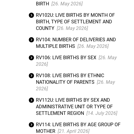
BIRTH
[26. May 2026]
RV102U: LIVE BIRTHS BY MONTH OF
BIRTH, TYPE OF SETTLEMENT AND
COUNTY
[26. May 2026]
RV104: NUMBER OF DELIVERIES AND
MULTIPLE BIRTHS
[26. May 2026]
RV106: LIVE BIRTHS BY SEX
[26. May
2026]
RV108: LIVE BIRTHS BY ETHNIC
NATIONALITY OF PARENTS
[26. May
2026]
RV112U: LIVE BIRTHS BY SEX AND
ADMINISTRATIVE UNIT OR TYPE OF
SETTLEMENT REGION
[14. July 2026]
RV114: LIVE BIRTHS BY AGE GROUP OF
MOTHER
[21. April 2026]