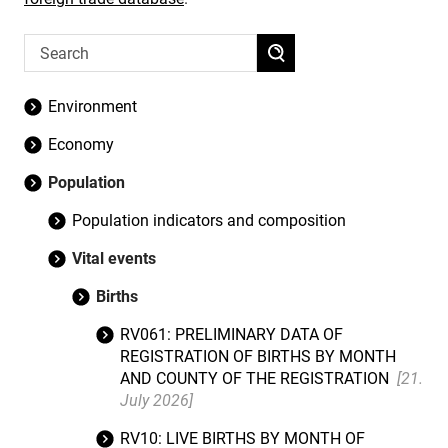
Environment
Economy
Population
Population indicators and composition
Vital events
Births
RV061: PRELIMINARY DATA OF
REGISTRATION OF BIRTHS BY MONTH
AND COUNTY OF THE REGISTRATION
[21.
July 2026]
RV10: LIVE BIRTHS BY MONTH OF