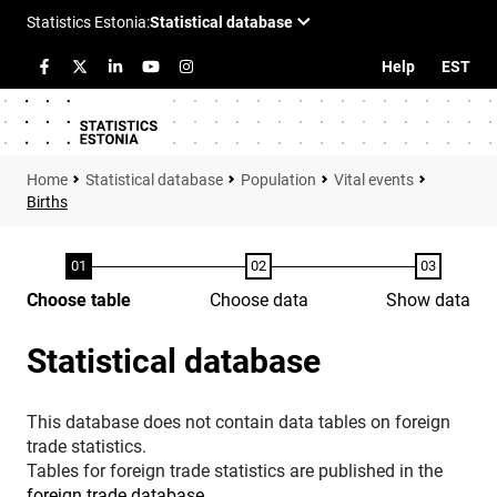
Help
EST
Statistical database
Population
Vital events
Births
Choose table
Choose data
Show data
Statistical database
This database does not contain data tables on foreign
trade statistics.
Tables for foreign trade statistics are published in the
foreign trade database
.