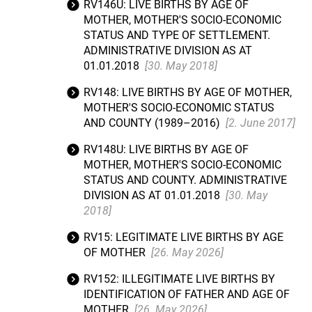
RV146U: LIVE BIRTHS BY AGE OF
MOTHER, MOTHER'S SOCIO-ECONOMIC
STATUS AND TYPE OF SETTLEMENT.
ADMINISTRATIVE DIVISION AS AT
01.01.2018
[30. May 2018]
RV148: LIVE BIRTHS BY AGE OF MOTHER,
MOTHER'S SOCIO-ECONOMIC STATUS
AND COUNTY (1989–2016)
[2. June 2017]
RV148U: LIVE BIRTHS BY AGE OF
MOTHER, MOTHER'S SOCIO-ECONOMIC
STATUS AND COUNTY. ADMINISTRATIVE
DIVISION AS AT 01.01.2018
[30. May
2018]
RV15: LEGITIMATE LIVE BIRTHS BY AGE
OF MOTHER
[26. May 2026]
RV152: ILLEGITIMATE LIVE BIRTHS BY
IDENTIFICATION OF FATHER AND AGE OF
MOTHER
[26. May 2026]