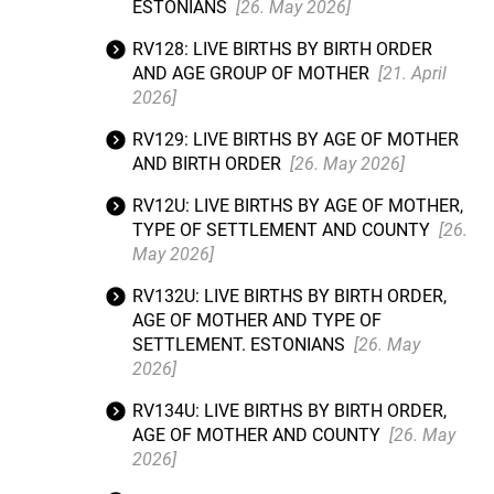
ESTONIANS
[26. May 2026]
RV128: LIVE BIRTHS BY BIRTH ORDER
AND AGE GROUP OF MOTHER
[21. April
2026]
RV129: LIVE BIRTHS BY AGE OF MOTHER
AND BIRTH ORDER
[26. May 2026]
RV12U: LIVE BIRTHS BY AGE OF MOTHER,
TYPE OF SETTLEMENT AND COUNTY
[26.
May 2026]
RV132U: LIVE BIRTHS BY BIRTH ORDER,
AGE OF MOTHER AND TYPE OF
SETTLEMENT. ESTONIANS
[26. May
2026]
RV134U: LIVE BIRTHS BY BIRTH ORDER,
AGE OF MOTHER AND COUNTY
[26. May
2026]