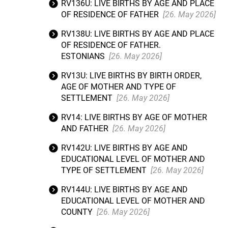
RV136U: LIVE BIRTHS BY AGE AND PLACE
OF RESIDENCE OF FATHER
[26. May 2026]
RV138U: LIVE BIRTHS BY AGE AND PLACE
OF RESIDENCE OF FATHER.
ESTONIANS
[26. May 2026]
RV13U: LIVE BIRTHS BY BIRTH ORDER,
AGE OF MOTHER AND TYPE OF
SETTLEMENT
[26. May 2026]
RV14: LIVE BIRTHS BY AGE OF MOTHER
AND FATHER
[26. May 2026]
RV142U: LIVE BIRTHS BY AGE AND
EDUCATIONAL LEVEL OF MOTHER AND
TYPE OF SETTLEMENT
[26. May 2026]
RV144U: LIVE BIRTHS BY AGE AND
EDUCATIONAL LEVEL OF MOTHER AND
COUNTY
[26. May 2026]