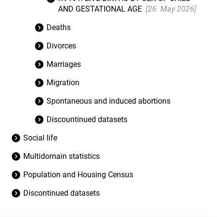
AND GESTATIONAL AGE
[26. May 2026]
Deaths
Divorces
Marriages
Migration
Spontaneous and induced abortions
Discountinued datasets
Social life
Multidomain statistics
Population and Housing Census
Discontinued datasets