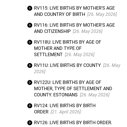
RV115: LIVE BIRTHS BY MOTHER'S AGE
AND COUNTRY OF BIRTH
[26. May 2026]
RV116: LIVE BIRTHS BY MOTHER'S AGE
AND CITIZENSHIP
[26. May 2026]
RV118U: LIVE BIRTHS BY AGE OF
MOTHER AND TYPE OF
SETTLEMENT
[26. May 2026]
RV11U: LIVE BIRTHS BY COUNTY
[26. May
2026]
RV122U: LIVE BIRTHS BY AGE OF
MOTHER, TYPE OF SETTLEMENT AND
COUNTY. ESTONIANS
[26. May 2026]
RV124: LIVE BIRTHS BY BIRTH
ORDER
[21. April 2026]
RV126: LIVE BIRTHS BY BIRTH ORDER.