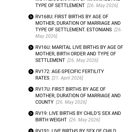
TYPE OF SETTLEMENT
[26. May 2026]
RV168U: FIRST BIRTHS BY AGE OF
MOTHER, DURATION OF MARRIAGE AND
TYPE OF SETTLEMENT. ESTONIANS
[26.
May 2026]
RV16U: MARITAL LIVE BIRTHS BY AGE OF
MOTHER, BIRTH ORDER AND TYPE OF
SETTLEMENT
[26. May 2026]
RV172: AGE-SPECIFIC FERTILITY
RATES
[21. April 2026]
RV17U: FIRST BIRTHS BY AGE OF
MOTHER, DURATION OF MARRIAGE AND
COUNTY
[26. May 2026]
RV19: LIVE BIRTHS BY CHILD'S SEX AND
BIRTH WEIGHT
[26. May 2026]
RV191: LIVE BIRTHS BY SEX OF CHILD