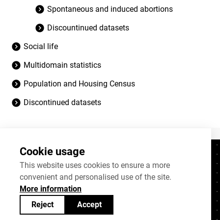
Spontaneous and induced abortions
Discountinued datasets
Social life
Multidomain statistics
Population and Housing Census
Discontinued datasets
Cookie usage
Contacts
+372 625 9300
This website uses cookies to ensure a more
convenient and personalised use of the site.
stat@stat.ee
More information
Cookie settings
Reject
Accept
Statistics Estonia’s open data can be shared