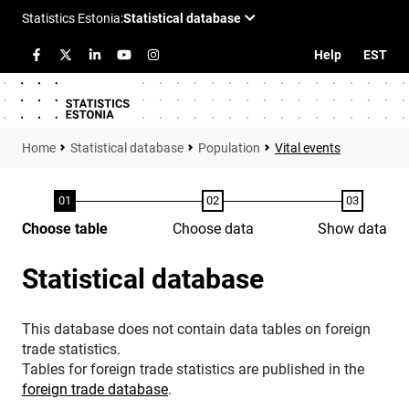
Help
EST
Statistical database
Population
Vital events
Choose table
Choose data
Show data
Statistical database
This database does not contain data tables on foreign
trade statistics.
Tables for foreign trade statistics are published in the
foreign trade database
.