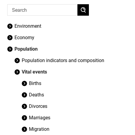
Environment
Economy
Population
Population indicators and composition
Vital events
Births
Deaths
Divorces
Marriages
Migration