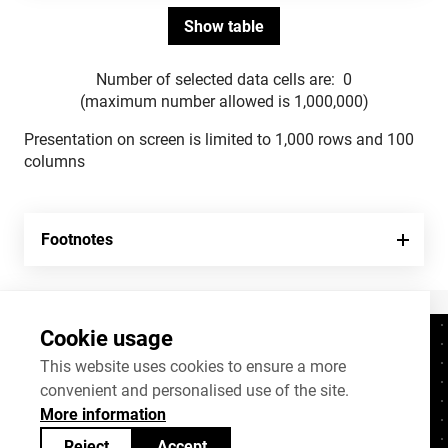
Number of selected data cells are:
0
(maximum number allowed is 1,000,000)
Presentation on screen is limited to 1,000 rows and 100
columns
Footnotes
Cookie usage
Contacts
+372 625 9300
This website uses cookies to ensure a more
convenient and personalised use of the site.
stat@stat.ee
More information
Cookie settings
Reject
Accept