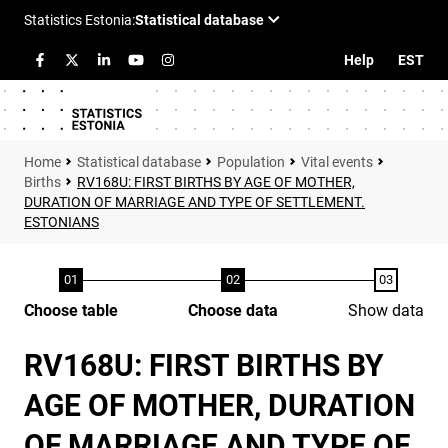
Help
EST
Statistical database
Population
Vital events
Births
RV168U: FIRST BIRTHS BY AGE OF MOTHER,
DURATION OF MARRIAGE AND TYPE OF SETTLEMENT.
ESTONIANS
Choose table
Choose data
Show data
RV168U: FIRST BIRTHS BY
AGE OF MOTHER, DURATION
OF MARRIAGE AND TYPE OF