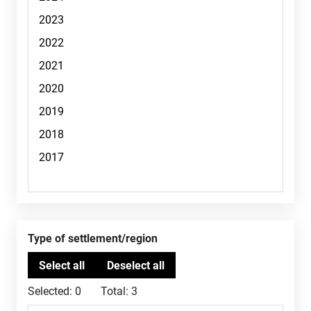
Type of settlement/region
Selected:
0
Total:
3