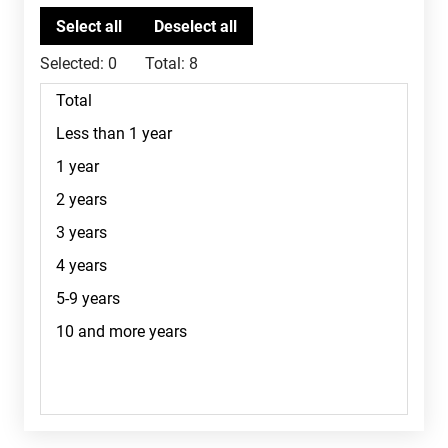
Selected:
0
Total:
8