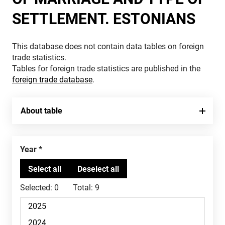
SETTLEMENT. ESTONIANS
This database does not contain data tables on foreign
trade statistics.
Tables for foreign trade statistics are published in the
foreign trade database
.
About table
Year
Selected:
0
Total:
9