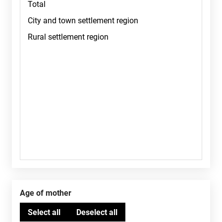
Age of mother