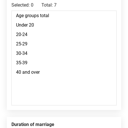
Selected:
0
Total:
7
Duration of marriage