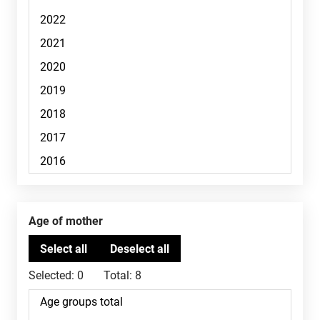
Age of mother
Selected:
0
Total:
8