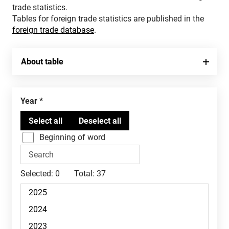
trade statistics.
Tables for foreign trade statistics are published in the
foreign trade database
.
About table
Year
Beginning of word
Selected:
0
Total:
37