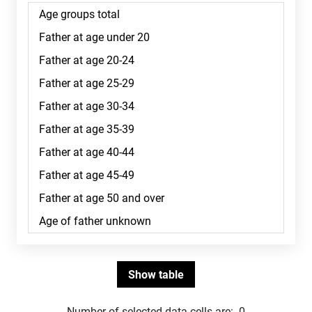
Number of selected data cells are:
0