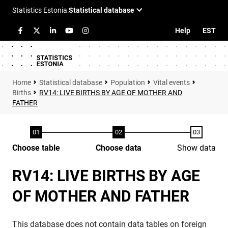
Help
EST
Statistical database
Population
Vital events
Births
RV14: LIVE BIRTHS BY AGE OF MOTHER AND
FATHER
Choose table
Choose data
Show data
RV14: LIVE BIRTHS BY AGE
OF MOTHER AND FATHER
This database does not contain data tables on foreign