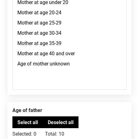
Age of father
Selected:
0
Total:
10