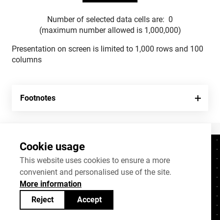
Number of selected data cells are:
0
(maximum number allowed is 1,000,000)
Presentation on screen is limited to 1,000 rows and 100
columns
Footnotes
Cookie usage
Contacts
+372 625 9300
This website uses cookies to ensure a more
convenient and personalised use of the site.
stat@stat.ee
More information
Cookie settings
Reject
Accept
Statistics Estonia’s open data can be shared
under
Creative Commons (CC) licence
BY-SA 4.0