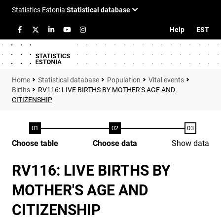
Help
EST
Statistical database
Population
Vital events
Births
RV116: LIVE BIRTHS BY MOTHER'S AGE AND
CITIZENSHIP
Choose table
Choose data
Show data
RV116: LIVE BIRTHS BY
MOTHER'S AGE AND
CITIZENSHIP