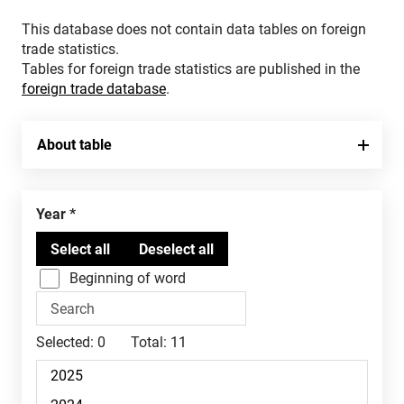
This database does not contain data tables on foreign
trade statistics.
Tables for foreign trade statistics are published in the
foreign trade database
.
About table
Year
Beginning of word
Selected:
0
Total:
11