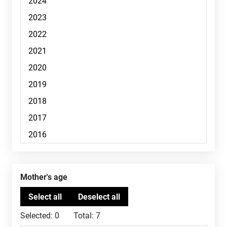
Mother's age
Selected:
0
Total:
7