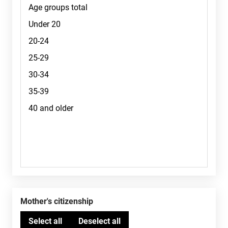
Mother's citizenship