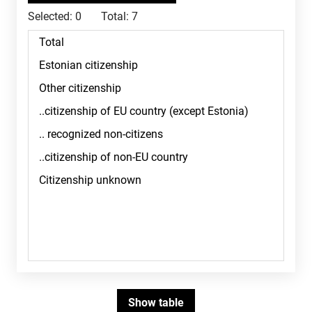
Selected:
0
Total:
7