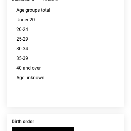
Birth order