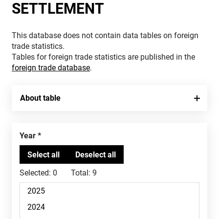
SETTLEMENT
This database does not contain data tables on foreign
trade statistics.
Tables for foreign trade statistics are published in the
foreign trade database
.
About table
Year
Selected:
0
Total:
9