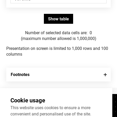
Number of selected data cells are:
0
(maximum number allowed is 1,000,000)
Presentation on screen is limited to 1,000 rows and 100
columns
Footnotes
Cookie usage
Contacts
+372 625 9300
This website uses cookies to ensure a more
convenient and personalised use of the site.
stat@stat.ee