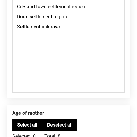
Age of mother
Selected:
0
Total:
8