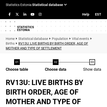
Help
EST
Statistical database
Population
Vital events
Births
RV13U: LIVE BIRTHS BY BIRTH ORDER, AGE OF
MOTHER AND TYPE OF SETTLEMENT
Choose table
Choose data
Show data
RV13U: LIVE BIRTHS BY
BIRTH ORDER, AGE OF
MOTHER AND TYPE OF