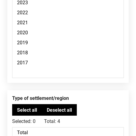
Type of settlement/region
Selected:
0
Total:
4