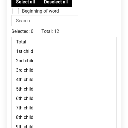
Beginning of word
Selected:
0
Total:
12