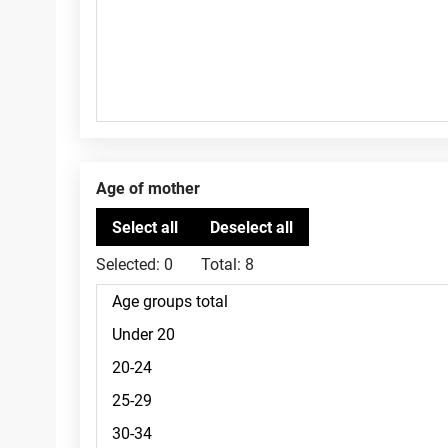
Age of mother
Selected:
0
Total:
8