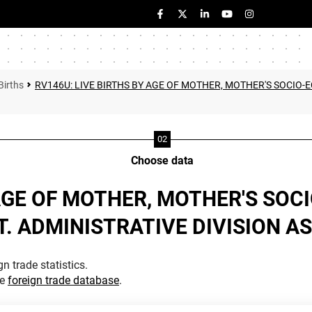
Births
RV146U: LIVE BIRTHS BY AGE OF MOTHER, MOTHER'S SOCIO
Choose data
 AGE OF MOTHER, MOTHER'S SO
 ADMINISTRATIVE DIVISION AS 
n trade statistics.
he
foreign trade database
.