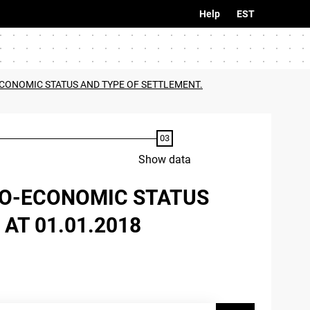
Help
EST
-ECONOMIC STATUS AND TYPE OF SETTLEMENT.
Show data
CIO-ECONOMIC STATUS
AT 01.01.2018