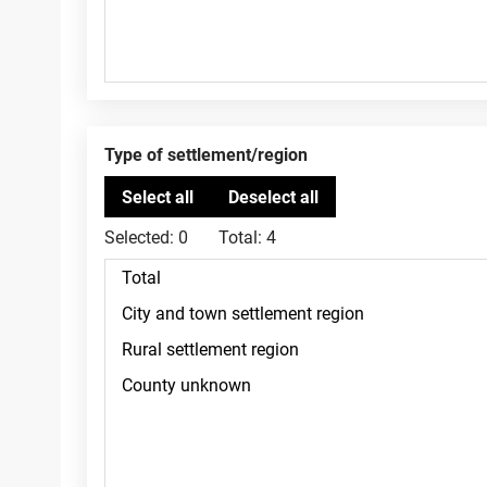
Type of settlement/region
Selected:
0
Total:
4