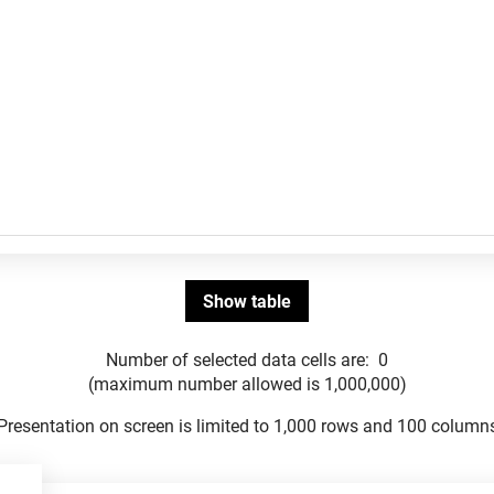
Number of selected data cells are:
0
(maximum number allowed is 1,000,000)
Presentation on screen is limited to 1,000 rows and 100 column