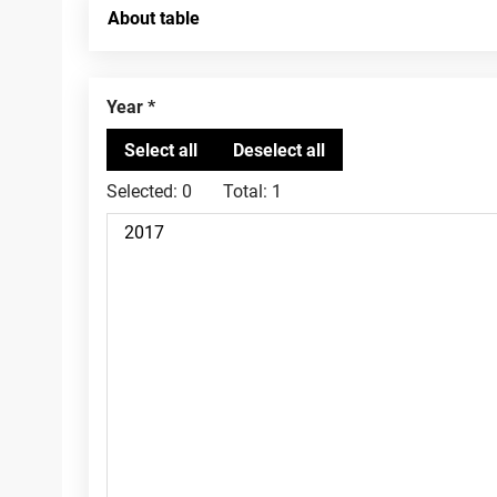
About table
Year
Selected:
0
Total:
1