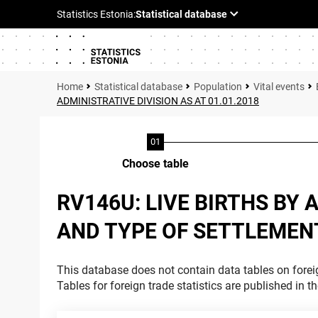
Statistical database
Population
Vital events
ADMINISTRATIVE DIVISION AS AT 01.01.2018
Choose table
RV146U: LIVE BIRTHS BY
AND TYPE OF SETTLEMENT.
This database does not contain data tables on foreig
Tables for foreign trade statistics are published in t