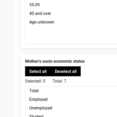
Mother's socio-economic status
Selected:
0
Total:
7