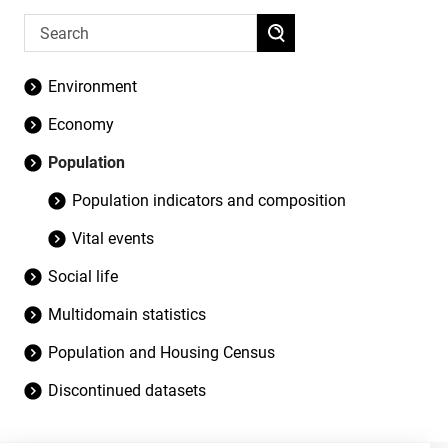
Environment
Economy
Population
Population indicators and composition
Vital events
Social life
Multidomain statistics
Population and Housing Census
Discontinued datasets