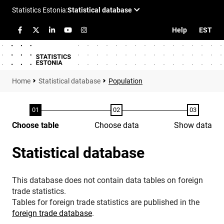
Help
EST
Statistical database
Population
Choose table
Choose data
Show data
Statistical database
This database does not contain data tables on foreign
trade statistics.
Tables for foreign trade statistics are published in the
foreign trade database
.