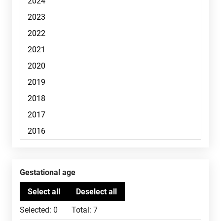
Gestational age
Selected:
0
Total:
7