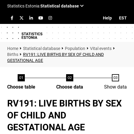
Help
EST
Statistical database
Population
Vital events
Births
RV191: LIVE BIRTHS BY SEX OF CHILD AND
GESTATIONAL AGE
Choose table
Choose data
Show data
RV191: LIVE BIRTHS BY SEX
OF CHILD AND
GESTATIONAL AGE