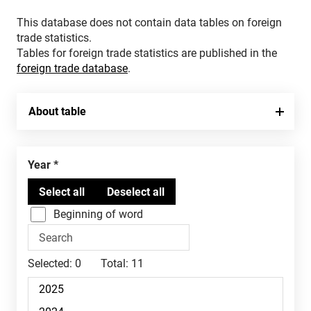
This database does not contain data tables on foreign
trade statistics.
Tables for foreign trade statistics are published in the
foreign trade database
.
About table
Year
Beginning of word
Selected:
0
Total:
11