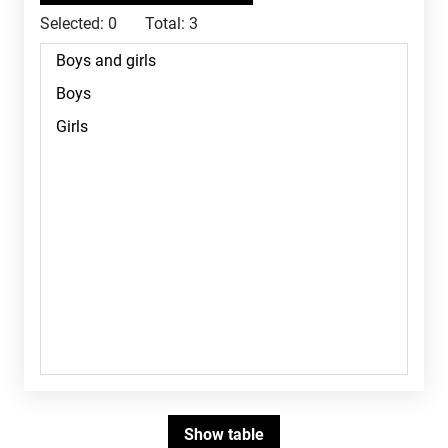
Selected:
0
Total:
3