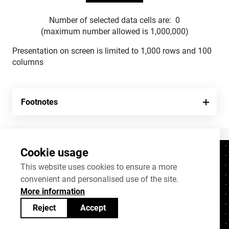
Number of selected data cells are:
0
(maximum number allowed is 1,000,000)
Presentation on screen is limited to 1,000 rows and 100
columns
Footnotes
Cookie usage
Contacts
+372 625 9300
This website uses cookies to ensure a more
convenient and personalised use of the site.
stat@stat.ee
More information
Cookie settings
Reject
Accept
Statistics Estonia’s open data can be shared
under
Creative Commons (CC) licence
BY-SA 4.0