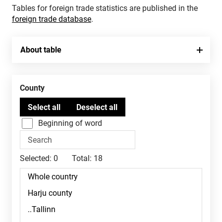
Tables for foreign trade statistics are published in the
foreign trade database
.
About table
County
Beginning of word
Selected:
0
Total:
18