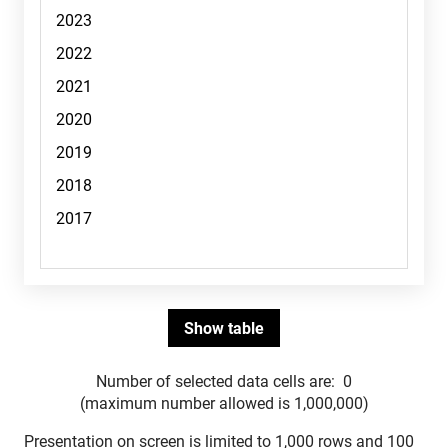
Number of selected data cells are:
0
(maximum number allowed is 1,000,000)
Presentation on screen is limited to 1,000 rows and 100