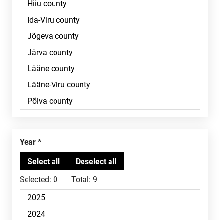
Year
Selected:
0
Total:
9