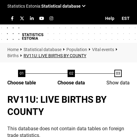
Help
EST
Statistical database
Population
Vital events
Births
RV11U: LIVE BIRTHS BY COUNTY
Choose table
Choose data
Show data
RV11U: LIVE BIRTHS BY
COUNTY
This database does not contain data tables on foreign
trade statistics.