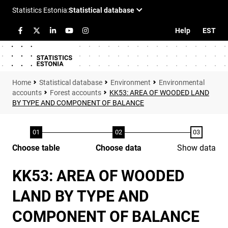
Help
EST
Statistical database
Environment
Environmental
accounts
Forest accounts
KK53: AREA OF WOODED LAND
BY TYPE AND COMPONENT OF BALANCE
Choose table
Choose data
Show data
KK53: AREA OF WOODED
LAND BY TYPE AND
COMPONENT OF BALANCE