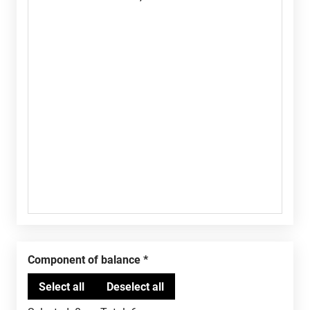
Component of balance