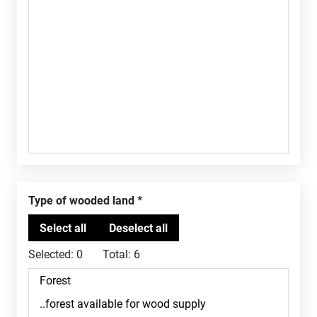
Type of wooded land
Selected:
0
Total:
6