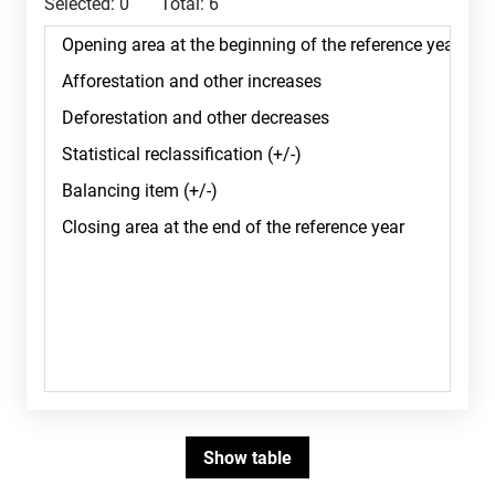
Selected:
0
Total:
6