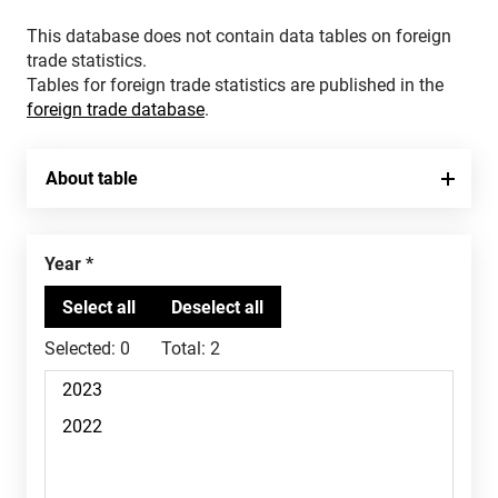
This database does not contain data tables on foreign
trade statistics.
Tables for foreign trade statistics are published in the
foreign trade database
.
About table
Year
Selected:
0
Total:
2