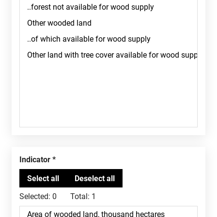
Indicator
Selected:
0
Total:
1