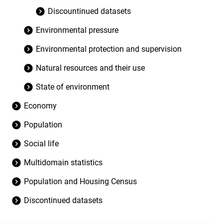
Discountinued datasets
Environmental pressure
Environmental protection and supervision
Natural resources and their use
State of environment
Economy
Population
Social life
Multidomain statistics
Population and Housing Census
Discontinued datasets