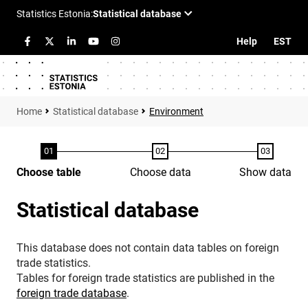
Help
EST
Statistical database
Environment
Choose table
Choose data
Show data
Statistical database
This database does not contain data tables on foreign
trade statistics.
Tables for foreign trade statistics are published in the
foreign trade database
.