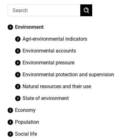
Environment
Agri-environmental indicators
Environmental accounts
Environmental pressure
Environmental protection and supervision
Natural resources and their use
State of environment
Economy
Population
Social life