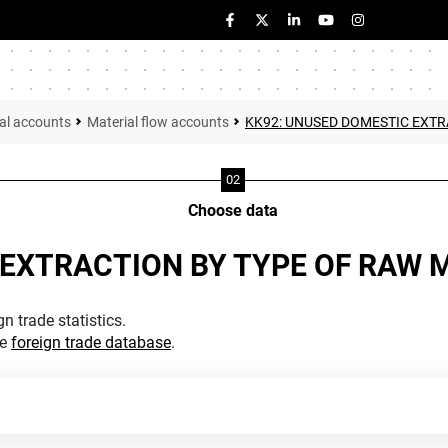
al accounts
Material flow accounts
KK92: UNUSED DOMESTIC EXTR
Choose data
 EXTRACTION BY TYPE OF RAW 
n trade statistics.
he
foreign trade database
.