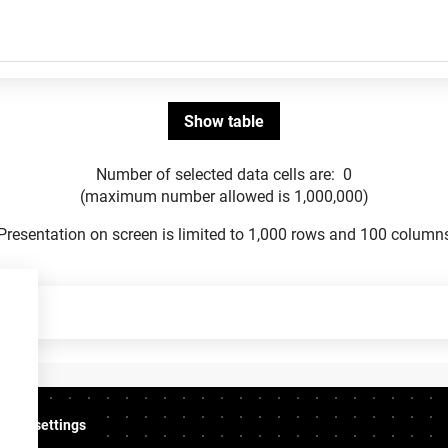
Number of selected data cells are:
0
(maximum number allowed is 1,000,000)
Presentation on screen is limited to 1,000 rows and 100 column
ookie settings