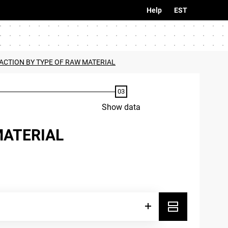
Help
EST
ACTION BY TYPE OF RAW MATERIAL
Show data
MATERIAL