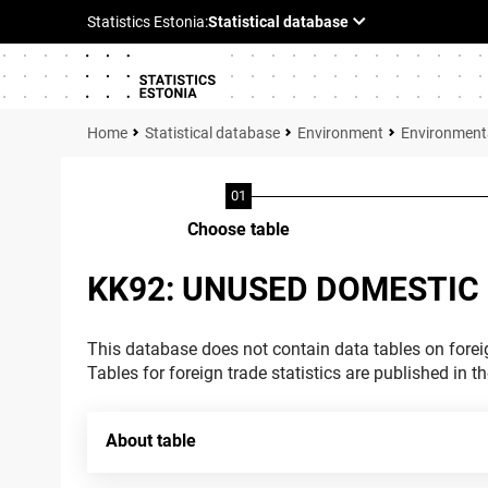
Statistical database
Environment
Environment
Choose table
KK92: UNUSED DOMESTIC
This database does not contain data tables on foreig
Tables for foreign trade statistics are published in t
About table