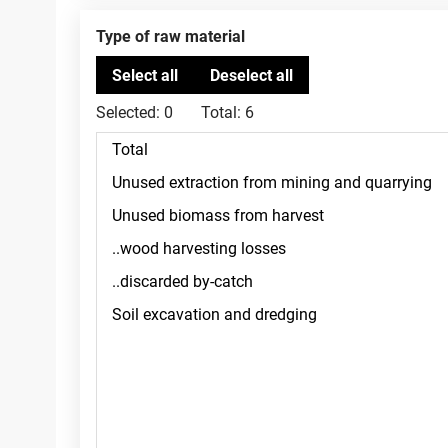
Type of raw material
Selected:
0
Total:
6