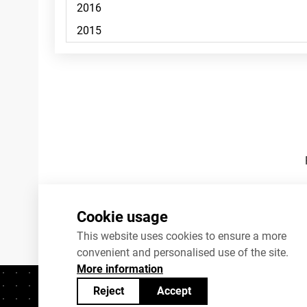
Footnotes
Cookie usage
This website uses cookies to ensure a more
convenient and personalised use of the site.
More information
Reject
Accept
Contacts
+372 625 9300
stat@stat.ee
C