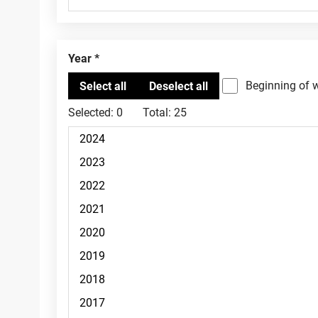
Year
Beginning of 
Selected:
0
Total:
25