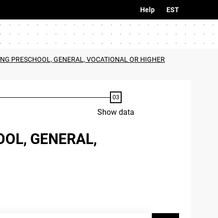
Help
EST
ING PRESCHOOL, GENERAL, VOCATIONAL OR HIGHER
Show data
OL, GENERAL,