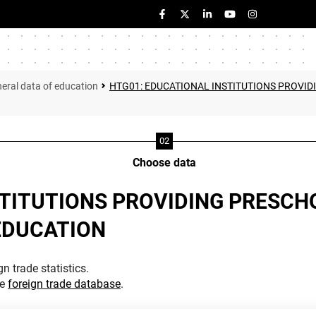
eral data of education
HTG01: EDUCATIONAL INSTITUTIONS PROVID
Choose data
TITUTIONS PROVIDING PRESCHO
EDUCATION
n trade statistics.
he
foreign trade database
.