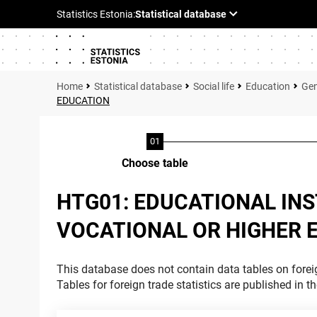
Statistical database
Social life
Education
Gen
EDUCATION
Choose table
HTG01: EDUCATIONAL INS
VOCATIONAL OR HIGHER 
This database does not contain data tables on foreig
Tables for foreign trade statistics are published in t