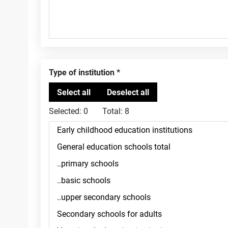
Type of institution
Selected:
0
Total:
8