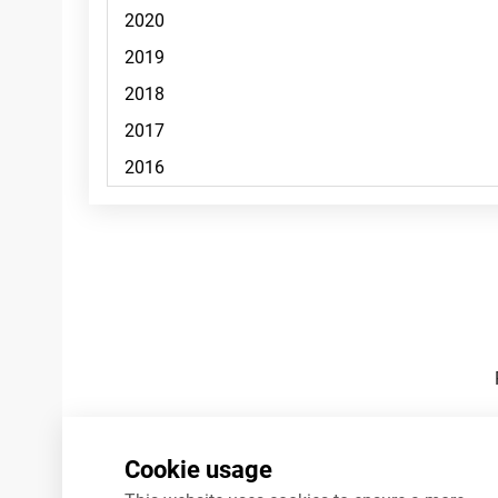
Footnotes
Cookie usage