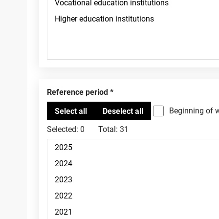
Reference period
Beginning of 
Selected:
0
Total:
31