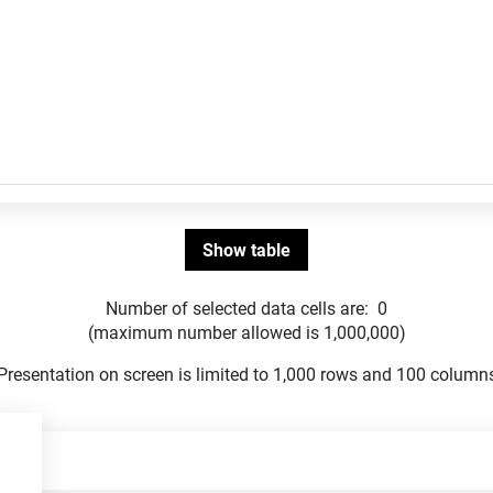
Number of selected data cells are:
0
(maximum number allowed is 1,000,000)
Presentation on screen is limited to 1,000 rows and 100 column