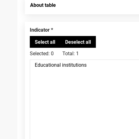
About table
Indicator
Selected:
0
Total:
1