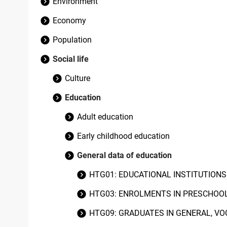
Environment
Economy
Population
Social life
Culture
Education
Adult education
Early childhood education
General data of education
HTG01: EDUCATIONAL INSTITUTION
HTG03: ENROLMENTS IN PRESCHOOL
HTG09: GRADUATES IN GENERAL, VO