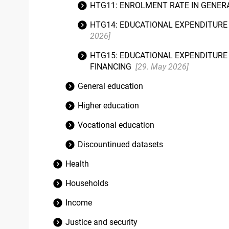
HTG11: ENROLMENT RATE IN GENERA
HTG14: EDUCATIONAL EXPENDITURE 
2026]
HTG15: EDUCATIONAL EXPENDITURE 
FINANCING
[29. May 2026]
General education
Higher education
Vocational education
Discountinued datasets
Health
Households
Income
Justice and security