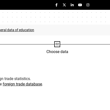
eral data of education
Choose data
n trade statistics.
he
foreign trade database
.