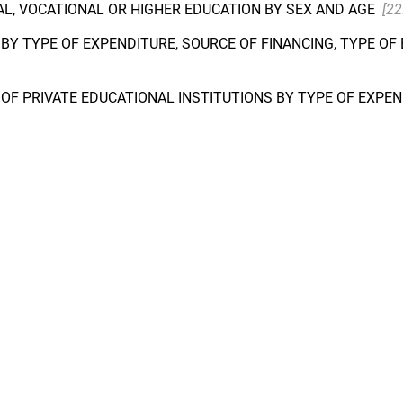
L, VOCATIONAL OR HIGHER EDUCATION BY SEX AND AGE
[22
BY TYPE OF EXPENDITURE, SOURCE OF FINANCING, TYPE O
OF PRIVATE EDUCATIONAL INSTITUTIONS BY TYPE OF EXPEN