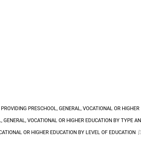
S PROVIDING PRESCHOOL, GENERAL, VOCATIONAL OR HIGHE
, GENERAL, VOCATIONAL OR HIGHER EDUCATION BY TYPE A
CATIONAL OR HIGHER EDUCATION BY LEVEL OF EDUCATION
[