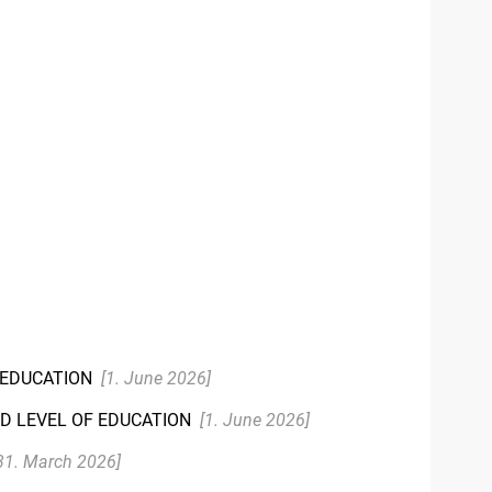
R EDUCATION
[1. June 2026]
ND LEVEL OF EDUCATION
[1. June 2026]
31. March 2026]