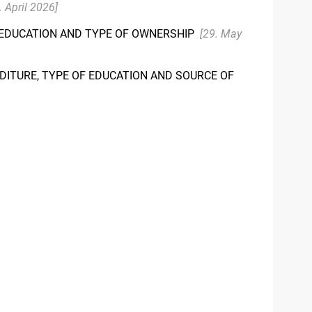
. April 2026]
F EDUCATION AND TYPE OF OWNERSHIP
[29. May
DITURE, TYPE OF EDUCATION AND SOURCE OF