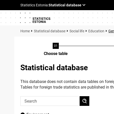
Statistical database
Social life
Education
Gen
Choose table
Statistical database
This database does not contain data tables on foreig
Tables for foreign trade statistics are published in t