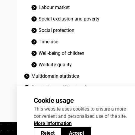
Labour market
Social exclusion and poverty
Social protection
Time use
Well-being of children
Worklife quality
Multidomain statistics
Population and Housing Census
Discontinued datasets
Cookie usage
This website uses cookies to ensure a more
convenient and personalised use of the site.
More information
Reject
Accept
Contacts
+372 625 9300
stat@stat.ee
C