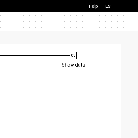
Help
EST
Show data