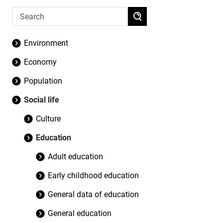
Environment
Economy
Population
Social life
Culture
Education
Adult education
Early childhood education
General data of education
General education