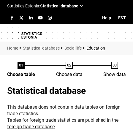
Help
EST
Statistical database
Social life
Education
Choose table
Choose data
Show data
Statistical database
This database does not contain data tables on foreign
trade statistics.
Tables for foreign trade statistics are published in the
foreign trade database
.