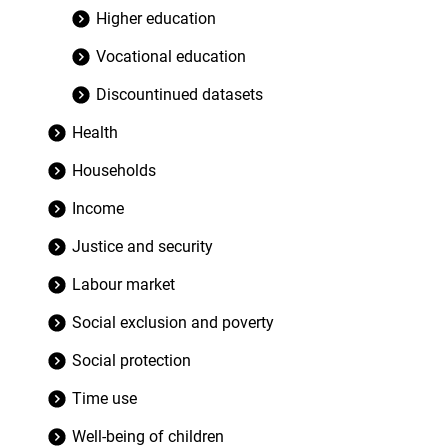
Higher education
Vocational education
Discountinued datasets
Health
Households
Income
Justice and security
Labour market
Social exclusion and poverty
Social protection
Time use
Well-being of children