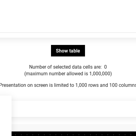
Number of selected data cells are:
0
(maximum number allowed is 1,000,000)
Presentation on screen is limited to 1,000 rows and 100 column