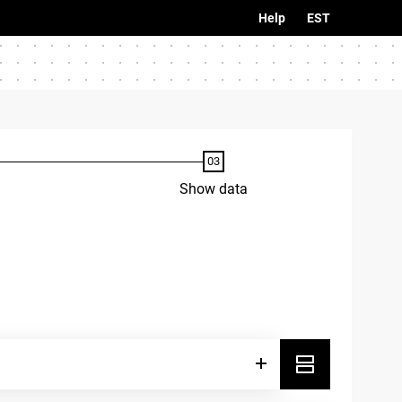
Help
EST
Show data