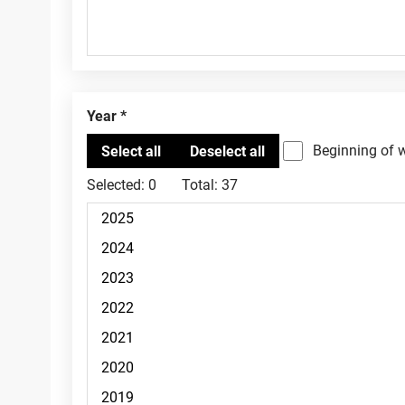
Year
Beginning of 
Selected:
0
Total:
37