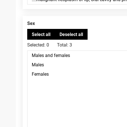
Sex
Selected:
0
Total:
3