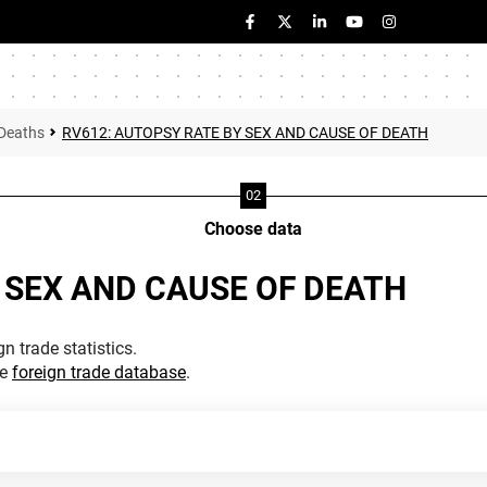
Deaths
RV612: AUTOPSY RATE BY SEX AND CAUSE OF DEATH
Choose data
 SEX AND CAUSE OF DEATH
n trade statistics.
he
foreign trade database
.