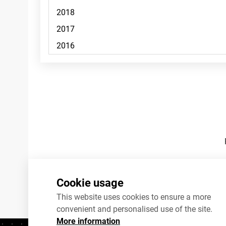
Footnotes
Cookie usage
This website uses cookies to ensure a more
convenient and personalised use of the site.
More information