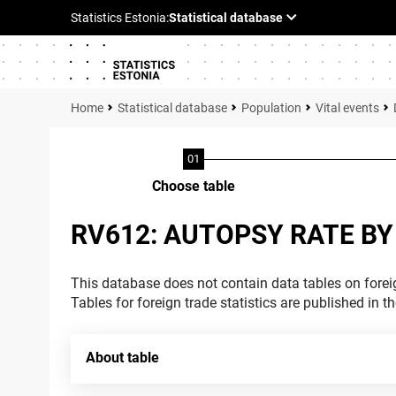
Statistical database
Population
Vital events
Choose table
RV612: AUTOPSY RATE BY
This database does not contain data tables on foreig
Tables for foreign trade statistics are published in t
About table