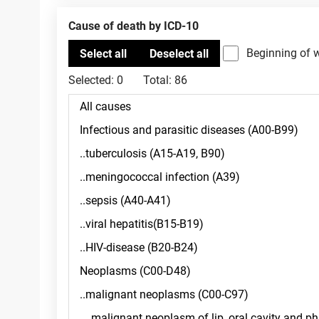
Cause of death by ICD-10
Beginning of 
Selected:
0
Total:
86