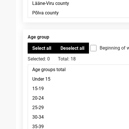
Age group
Beginning of 
Selected:
0
Total:
18