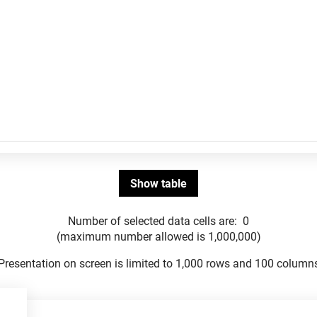
Number of selected data cells are:
0
(maximum number allowed is 1,000,000)
Presentation on screen is limited to 1,000 rows and 100 column