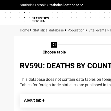
Statistical database
Population
Vital events
Choose table
RV59U: DEATHS BY COUNT
This database does not contain data tables on foreig
Tables for foreign trade statistics are published in t
About table