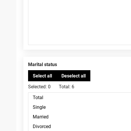
Marital status
Selected:
0
Total:
6