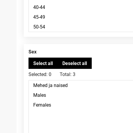
Sex
Selected:
0
Total:
3