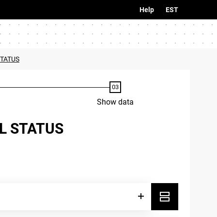
Help
EST
STATUS
Show data
AL STATUS