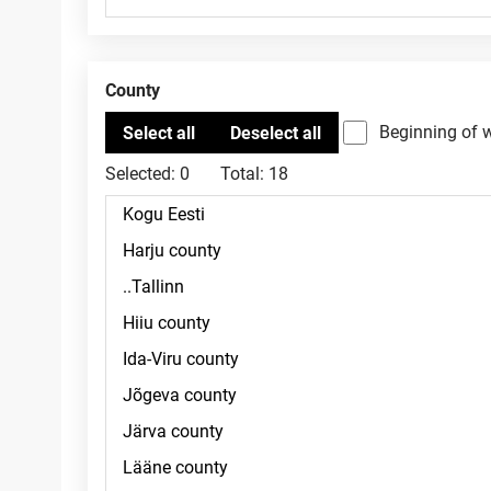
County
Beginning of 
Selected:
0
Total:
18