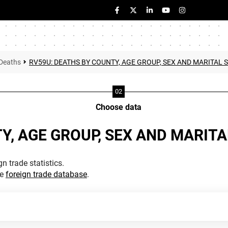
Deaths
RV59U: DEATHS BY COUNTY, AGE GROUP, SEX AND MARITAL 
Choose data
Y, AGE GROUP, SEX AND MARIT
n trade statistics.
he
foreign trade database
.