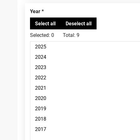
Year
Selected:
0
Total:
9