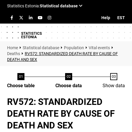
Help
EST
Statistical database
Population
Vital events
Deaths
RV572: STANDARDIZED DEATH RATE BY CAUSE OF
DEATH AND SEX
Choose table
Choose data
Show data
RV572: STANDARDIZED
DEATH RATE BY CAUSE OF
DEATH AND SEX