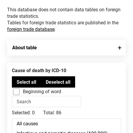
This database does not contain data tables on foreign
trade statistics.
Tables for foreign trade statistics are published in the
foreign trade database
.
About table
Cause of death by ICD-10
Beginning of word
Selected:
0
Total:
86