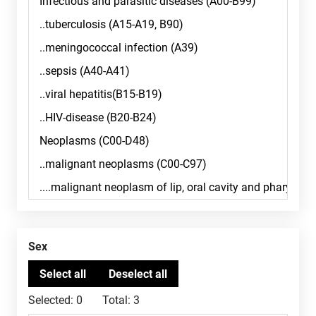
Sex
Selected:
0
Total:
3