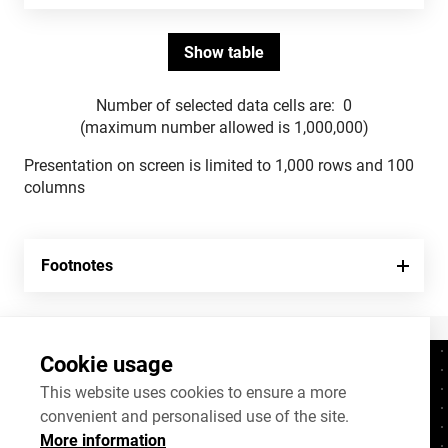
Number of selected data cells are:
0
(maximum number allowed is 1,000,000)
Presentation on screen is limited to 1,000 rows and 100
columns
Footnotes
Cookie usage
Contacts
+372 625 9300
This website uses cookies to ensure a more
convenient and personalised use of the site.
stat@stat.ee
More information