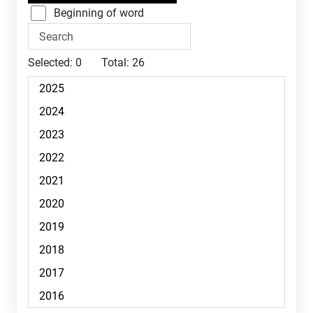
Beginning of word
Selected:
0
Total:
26