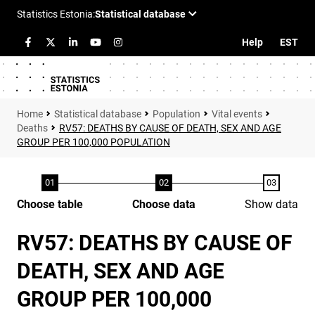
Help
EST
Statistical database
Population
Vital events
Deaths
RV57: DEATHS BY CAUSE OF DEATH, SEX AND AGE
GROUP PER 100,000 POPULATION
Choose table
Choose data
Show data
RV57: DEATHS BY CAUSE OF
DEATH, SEX AND AGE
GROUP PER 100,000