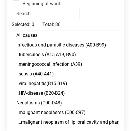
Beginning of word
Selected:
0
Total:
86