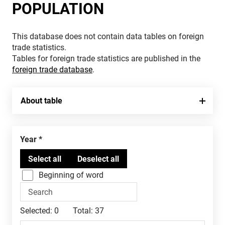
POPULATION
This database does not contain data tables on foreign
trade statistics.
Tables for foreign trade statistics are published in the
foreign trade database
.
About table
Year
Beginning of word
Selected:
0
Total:
37