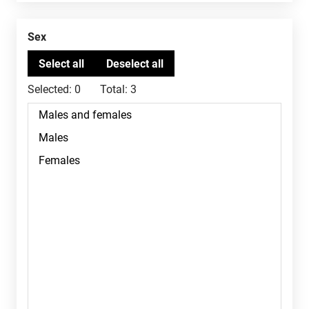
Sex
Selected:
0
Total:
3