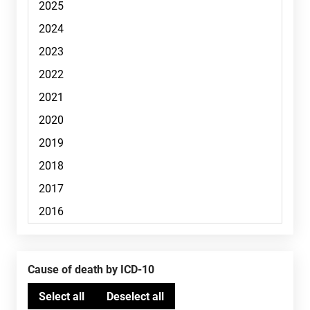
Cause of death by ICD-10