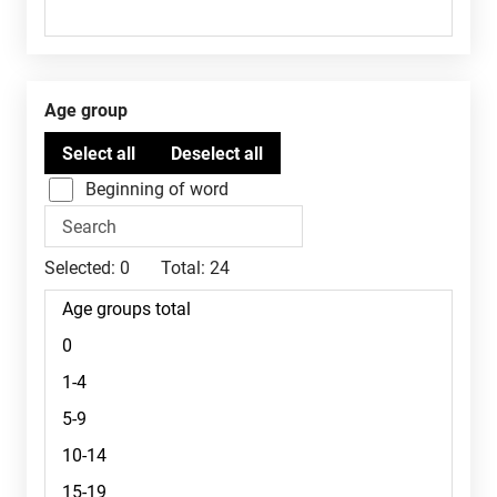
Age group
Beginning of word
Selected:
0
Total:
24