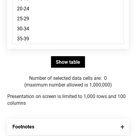
Number of selected data cells are:
0
(maximum number allowed is 1,000,000)
Presentation on screen is limited to 1,000 rows and 100
columns
Footnotes