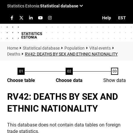
Help
EST
Statistical database
Population
Vital events
Deaths
RV42: DEATHS BY SEX AND ETHNIC NATIONALITY
Choose table
Choose data
Show data
RV42: DEATHS BY SEX AND
ETHNIC NATIONALITY
This database does not contain data tables on foreign
trade statistics.