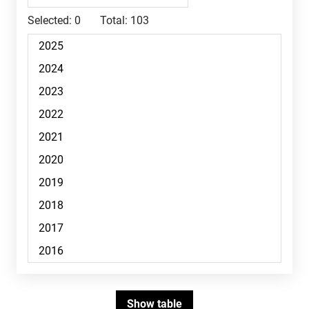
Selected:
0
Total:
103