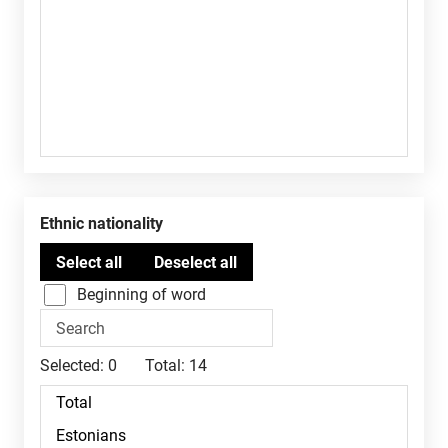
Ethnic nationality
Beginning of word
Selected:
0
Total:
14