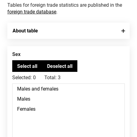
Tables for foreign trade statistics are published in the
foreign trade database
.
About table
Sex
Selected:
0
Total:
3