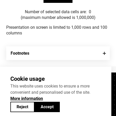
Number of selected data cells are:
0
(maximum number allowed is 1,000,000)
Presentation on screen is limited to 1,000 rows and 100
columns
Footnotes
Cookie usage
Contacts
+372 625 9300
This website uses cookies to ensure a more
convenient and personalised use of the site.
stat@stat.ee
More information
Cookie settings
Reject
Accept
Statistics Estonia’s open data can be shared