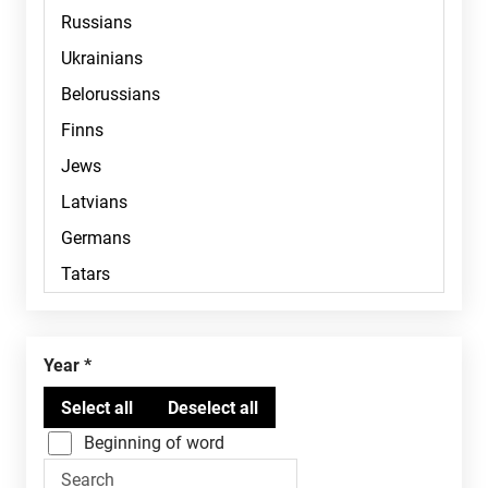
Year
Beginning of word