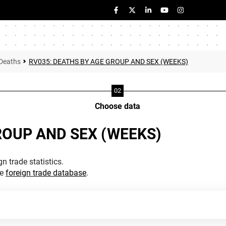
Deaths
RV035: DEATHS BY AGE GROUP AND SEX (WEEKS)
Choose data
ROUP AND SEX (WEEKS)
n trade statistics.
he
foreign trade database
.