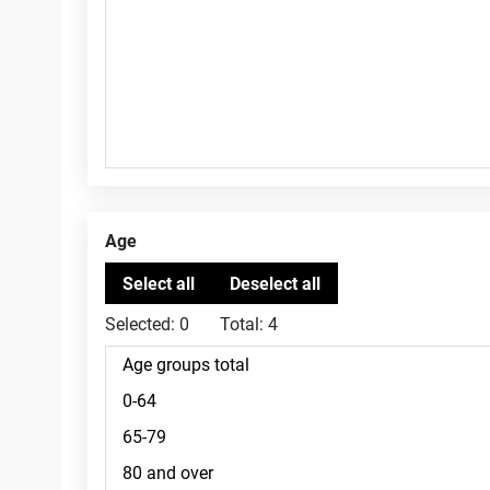
Age
Selected:
0
Total:
4