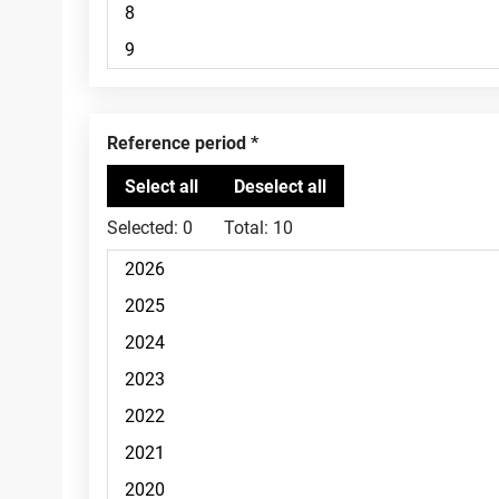
Reference period
Selected:
0
Total:
10