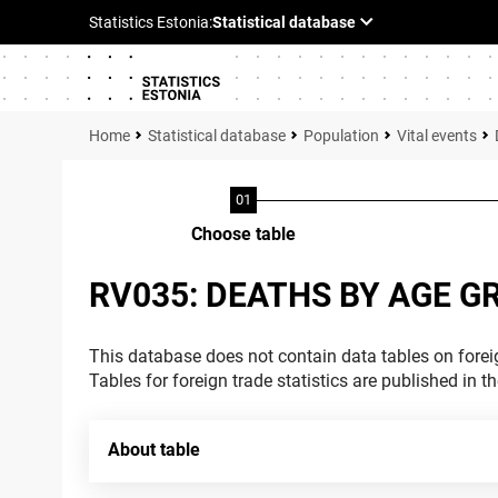
Statistical database
Population
Vital events
Choose table
RV035: DEATHS BY AGE G
This database does not contain data tables on foreig
Tables for foreign trade statistics are published in t
About table