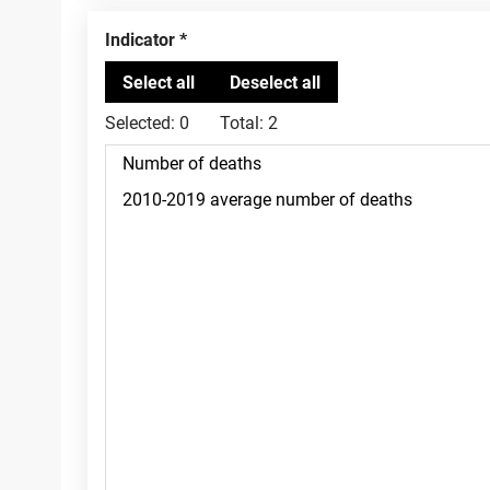
Indicator
Selected:
0
Total:
2