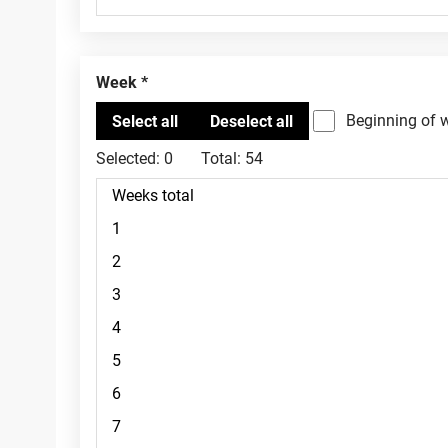
Week
Beginning of 
Selected:
0
Total:
54