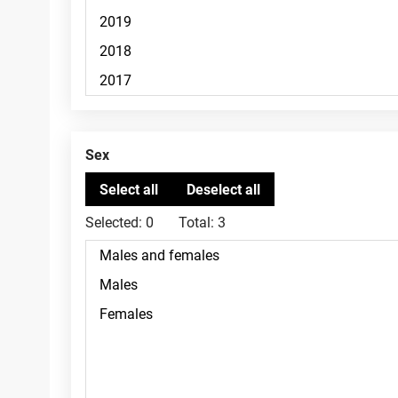
Sex
Selected:
0
Total:
3