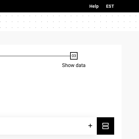
Help
EST
Show data