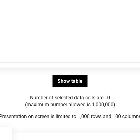
Number of selected data cells are:
0
(maximum number allowed is 1,000,000)
Presentation on screen is limited to 1,000 rows and 100 column