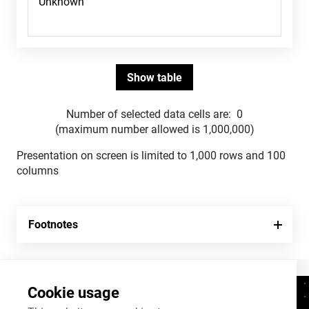
Number of selected data cells are:
0
(maximum number allowed is 1,000,000)
Presentation on screen is limited to 1,000 rows and 100
columns
Footnotes
Cookie usage
Contacts
+372 625 9300