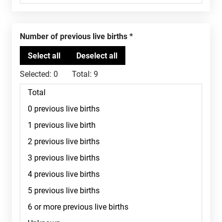
Number of previous live births
Selected:
0
Total:
9