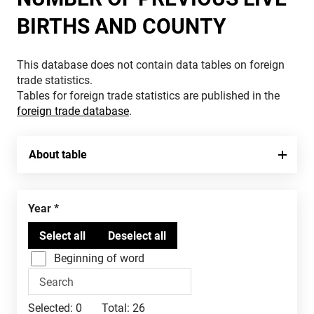
BIRTHS AND COUNTY
This database does not contain data tables on foreign
trade statistics.
Tables for foreign trade statistics are published in the
foreign trade database
.
About table
Year
Beginning of word
Selected:
0
Total:
26