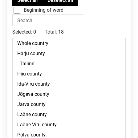
Beginning of word
Selected:
0
Total:
18