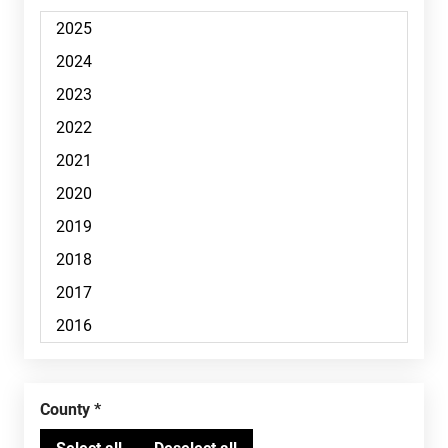
County