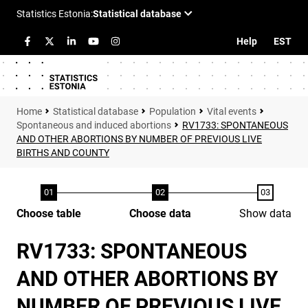
Help
EST
Statistical database
Population
Vital events
Spontaneous and induced abortions
RV1733: SPONTANEOUS
AND OTHER ABORTIONS BY NUMBER OF PREVIOUS LIVE
BIRTHS AND COUNTY
Choose table
Choose data
Show data
RV1733: SPONTANEOUS
AND OTHER ABORTIONS BY
NUMBER OF PREVIOUS LIVE