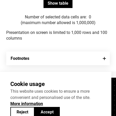
Number of selected data cells are:
0
(maximum number allowed is 1,000,000)
Presentation on screen is limited to 1,000 rows and 100
columns
Footnotes
Cookie usage
Contacts
+372 625 9300
This website uses cookies to ensure a more
convenient and personalised use of the site.
stat@stat.ee
More information
Cookie settings
Reject
Accept