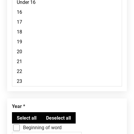
Year
Beginning of word