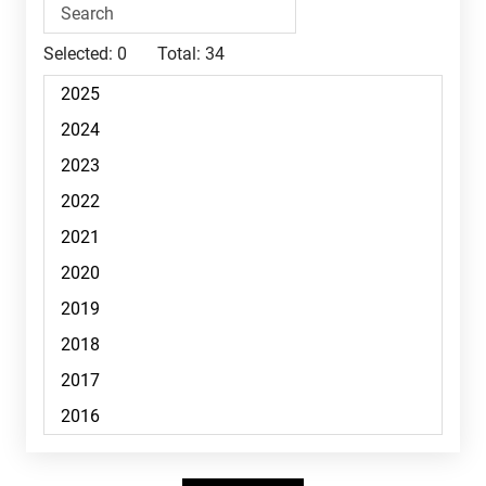
Selected:
0
Total:
34