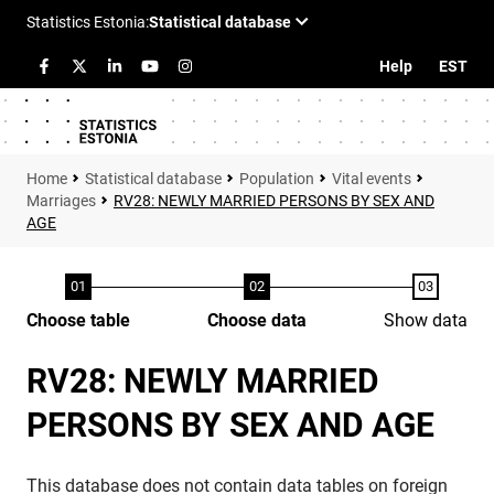
Help
EST
Statistical database
Population
Vital events
Marriages
RV28: NEWLY MARRIED PERSONS BY SEX AND
AGE
Choose table
Choose data
Show data
RV28: NEWLY MARRIED
PERSONS BY SEX AND AGE
This database does not contain data tables on foreign