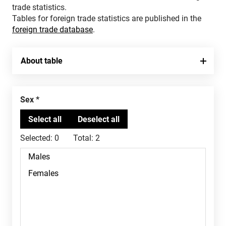
trade statistics.
Tables for foreign trade statistics are published in the
foreign trade database
.
About table
Sex
Selected:
0
Total:
2