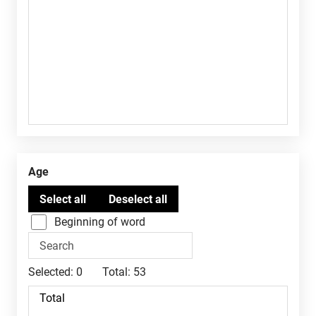
Age
Beginning of word
Selected:
0
Total:
53