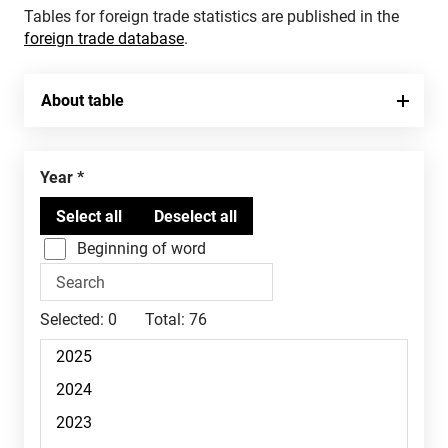
Tables for foreign trade statistics are published in the
foreign trade database
.
About table
Year
Beginning of word
Selected:
0
Total:
76