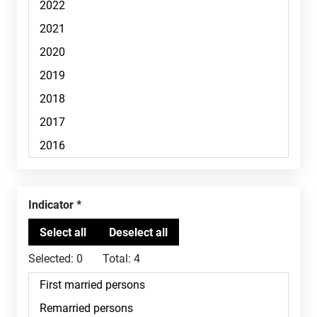
Indicator
Selected:
0
Total:
4