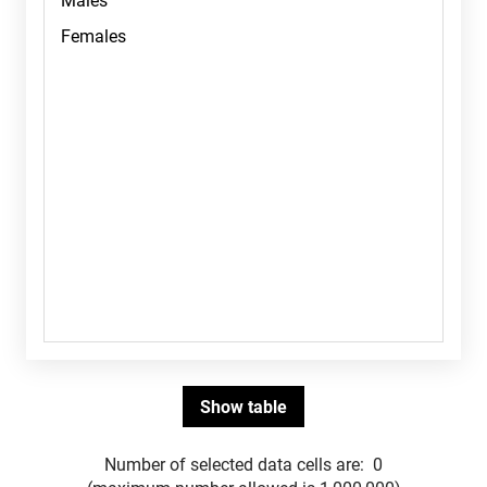
Number of selected data cells are:
0