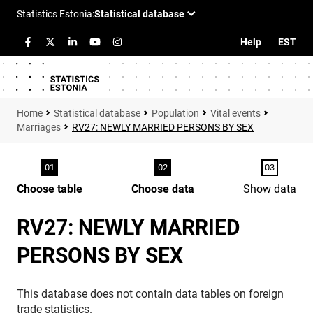
Help
EST
Statistical database
Population
Vital events
Marriages
RV27: NEWLY MARRIED PERSONS BY SEX
Choose table
Choose data
Show data
RV27: NEWLY MARRIED
PERSONS BY SEX
This database does not contain data tables on foreign
trade statistics.