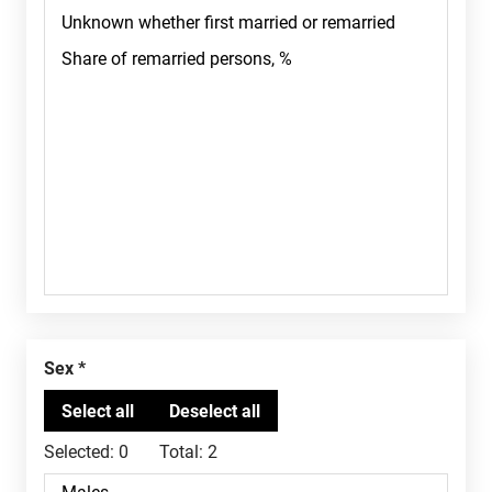
Sex
Selected:
0
Total:
2