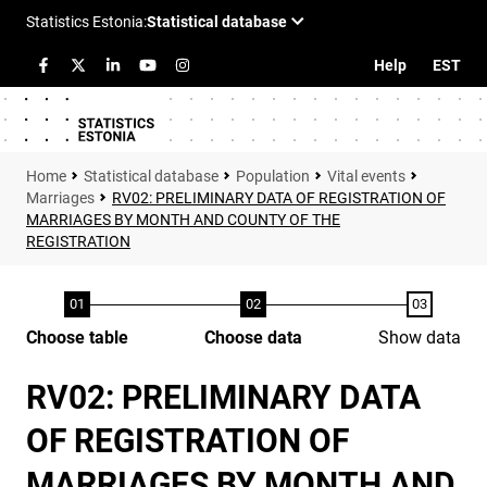
Help
EST
Statistical database
Population
Vital events
Marriages
RV02: PRELIMINARY DATA OF REGISTRATION OF
MARRIAGES BY MONTH AND COUNTY OF THE
REGISTRATION
Choose table
Choose data
Show data
RV02: PRELIMINARY DATA
OF REGISTRATION OF
MARRIAGES BY MONTH AND