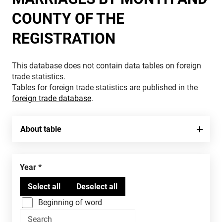
COUNTY OF THE
REGISTRATION
This database does not contain data tables on foreign
trade statistics.
Tables for foreign trade statistics are published in the
foreign trade database
.
About table
Year
Beginning of word