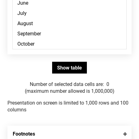
Number of selected data cells are:
0
(maximum number allowed is 1,000,000)
Presentation on screen is limited to 1,000 rows and 100
columns
Footnotes