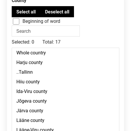
County
Beginning of word
Selected:
0
Total:
17