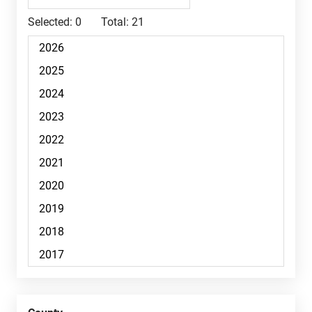
Selected:
0
Total:
21