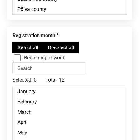
Registration month
Beginning of word
Selected:
0
Total:
12