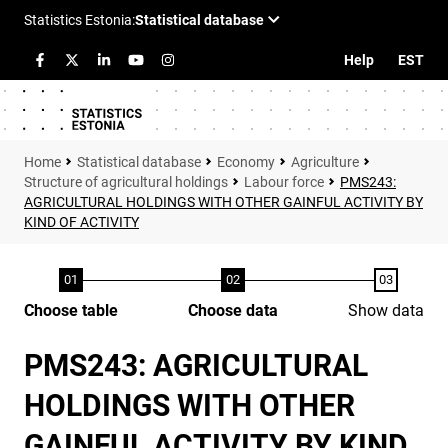
Help
EST
Statistical database
Economy
Agriculture
Structure of agricultural holdings
Labour force
PMS243:
AGRICULTURAL HOLDINGS WITH OTHER GAINFUL ACTIVITY BY
KIND OF ACTIVITY
Choose table
Choose data
Show data
PMS243: AGRICULTURAL
HOLDINGS WITH OTHER
GAINFUL ACTIVITY BY KIND