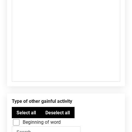
Type of other gainful activity
Beginning of word