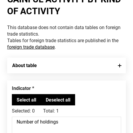
OF ACTIVITY
This database does not contain data tables on foreign
trade statistics.
Tables for foreign trade statistics are published in the
foreign trade database
.
About table
Indicator
Selected:
0
Total:
1