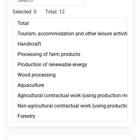
Selected:
0
Total:
12