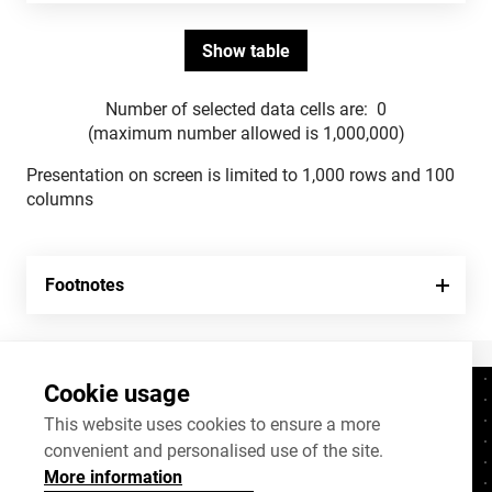
Number of selected data cells are:
0
(maximum number allowed is 1,000,000)
Presentation on screen is limited to 1,000 rows and 100
columns
Footnotes
Cookie usage
Contacts
+372 625 9300
This website uses cookies to ensure a more
convenient and personalised use of the site.
stat@stat.ee
More information