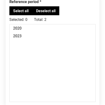
Reference period
Selected:
0
Total:
2