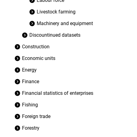
Labour force
Livestock farming
Machinery and equipment
Discountinued datasets
Construction
Economic units
Energy
Finance
Financial statistics of enterprises
Fishing
Foreign trade
Forestry