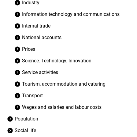
Industry
Information technology and communications
Internal trade
National accounts
Prices
Science. Technology. Innovation
Service activities
Tourism, accommodation and catering
Transport
Wages and salaries and labour costs
Population
Social life