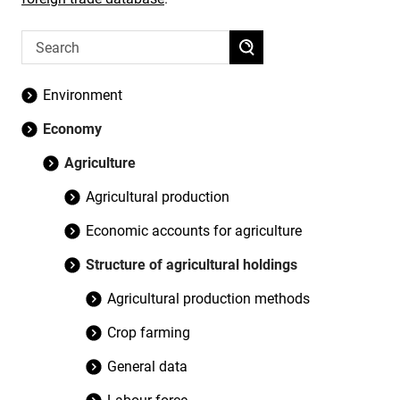
Environment
Economy
Agriculture
Agricultural production
Economic accounts for agriculture
Structure of agricultural holdings
Agricultural production methods
Crop farming
General data