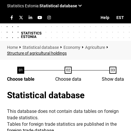
Help
EST
Statistical database
Economy
Agriculture
Structure of agricultural holdings
Choose table
Choose data
Show data
Statistical database
This database does not contain data tables on foreign
trade statistics.
Tables for foreign trade statistics are published in the
foreign trade database
.