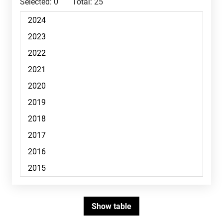
Selected:
0
Total:
25