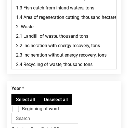
Year
Beginning of word