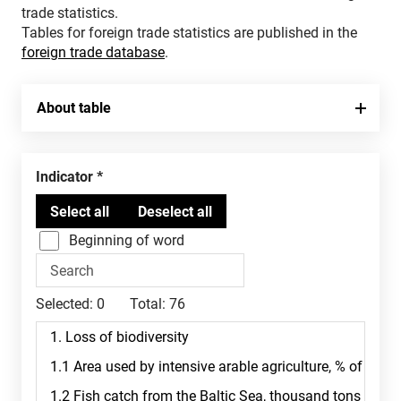
trade statistics.
Tables for foreign trade statistics are published in the
foreign trade database
.
About table
Indicator
Beginning of word
Selected:
0
Total:
76