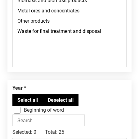
Year
Beginning of word
Selected:
0
Total:
25