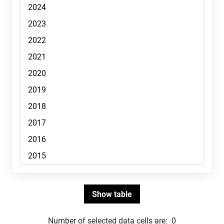
Number of selected data cells are:
0