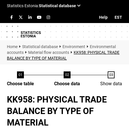
Help
EST
Statistical database
Environment
Environmental
accounts
Material flow accounts
KK958: PHYSICAL TRADE
BALANCE BY TYPE OF MATERIAL
Choose table
Choose data
Show data
KK958: PHYSICAL TRADE
BALANCE BY TYPE OF
MATERIAL