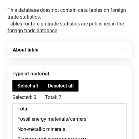
This database does not contain data tables on foreign
trade statistics.
Tables for foreign trade statistics are published in the
foreign trade database
.
About table
Type of material
Selected:
0
Total:
7