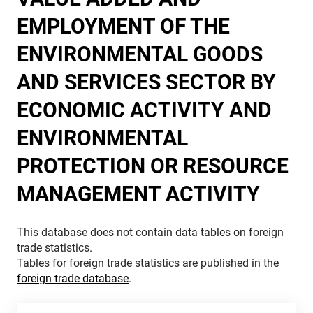
EMPLOYMENT OF THE
ENVIRONMENTAL GOODS
AND SERVICES SECTOR BY
ECONOMIC ACTIVITY AND
ENVIRONMENTAL
PROTECTION OR RESOURCE
MANAGEMENT ACTIVITY
This database does not contain data tables on foreign
trade statistics.
Tables for foreign trade statistics are published in the
foreign trade database
.