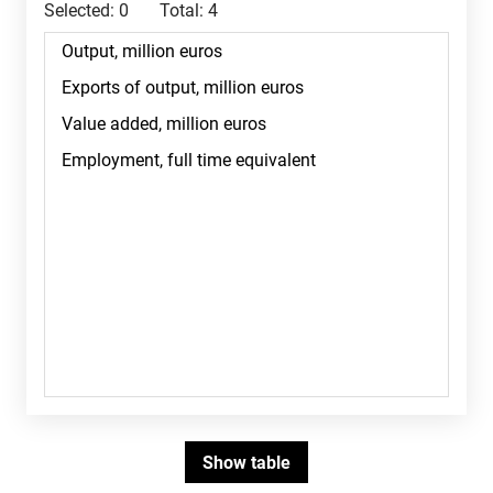
Selected:
0
Total:
4