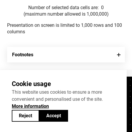
Number of selected data cells are:
0
(maximum number allowed is 1,000,000)
Presentation on screen is limited to 1,000 rows and 100
columns
Footnotes
Cookie usage
Contacts
+372 625 9300
This website uses cookies to ensure a more
convenient and personalised use of the site.
stat@stat.ee
More information
Cookie settings
Reject
Accept
Statistics Estonia’s open data can be shared
under
Creative Commons (CC) licence
BY-SA 4.0