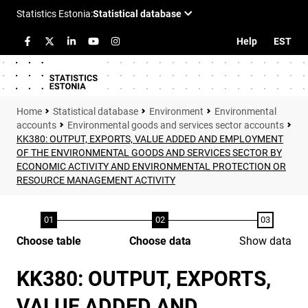
Help
EST
Statistical database
Environment
Environmental
accounts
Environmental goods and services sector accounts
KK380: OUTPUT, EXPORTS, VALUE ADDED AND EMPLOYMENT
OF THE ENVIRONMENTAL GOODS AND SERVICES SECTOR BY
ECONOMIC ACTIVITY AND ENVIRONMENTAL PROTECTION OR
RESOURCE MANAGEMENT ACTIVITY
Choose table
Choose data
Show data
KK380: OUTPUT, EXPORTS,
VALUE ADDED AND