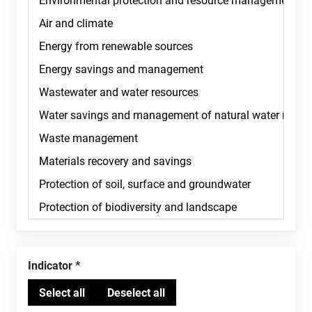
Indicator