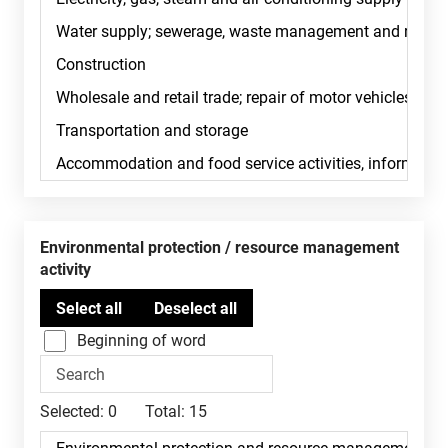
Environmental protection / resource management
activity
Beginning of word
Selected:
0
Total:
15