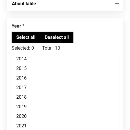
About table
Year
Selected:
0
Total:
10