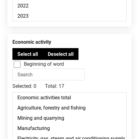
Economic activity
Beginning of word
Selected:
0
Total:
17