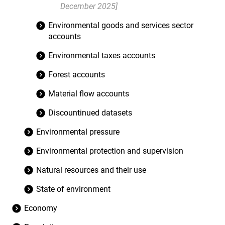
December 2025]
Environmental goods and services sector
accounts
Environmental taxes accounts
Forest accounts
Material flow accounts
Discountinued datasets
Environmental pressure
Environmental protection and supervision
Natural resources and their use
State of environment
Economy