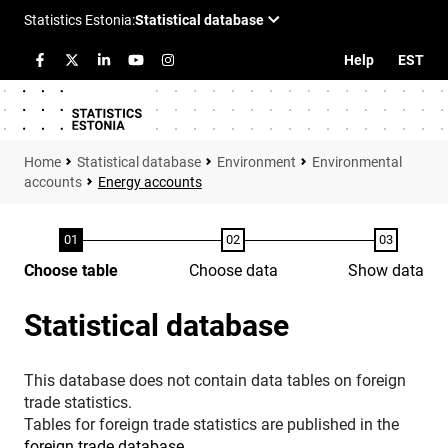
Help
EST
Statistical database
Environment
Environmental
accounts
Energy accounts
Choose table
Choose data
Show data
Statistical database
This database does not contain data tables on foreign
trade statistics.
Tables for foreign trade statistics are published in the
foreign trade database
.