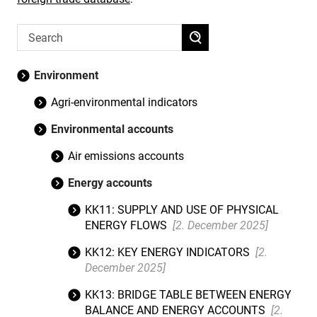
Environment
Agri-environmental indicators
Environmental accounts
Air emissions accounts
Energy accounts
KK11: SUPPLY AND USE OF PHYSICAL
ENERGY FLOWS
[2. December 2025]
KK12: KEY ENERGY INDICATORS
[2.
December 2025]
KK13: BRIDGE TABLE BETWEEN ENERGY
BALANCE AND ENERGY ACCOUNTS
[2.