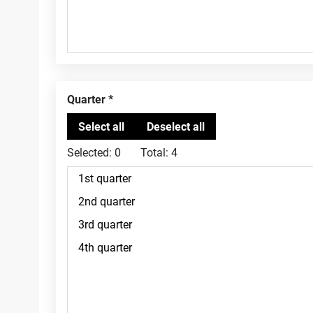
Quarter
Selected:
0
Total:
4