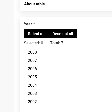
About table
Year
Selected:
0
Total:
7