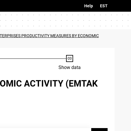
Help
EST
NTERPRISES PRODUCTIVITY MEASURES BY ECONOMIC
Show data
OMIC ACTIVITY (EMTAK