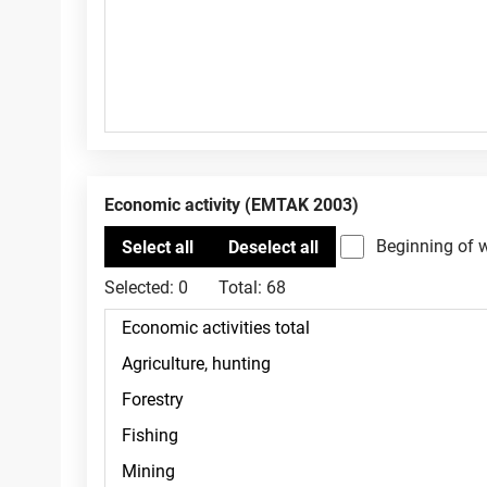
Economic activity (EMTAK 2003)
Beginning of 
Selected:
0
Total:
68