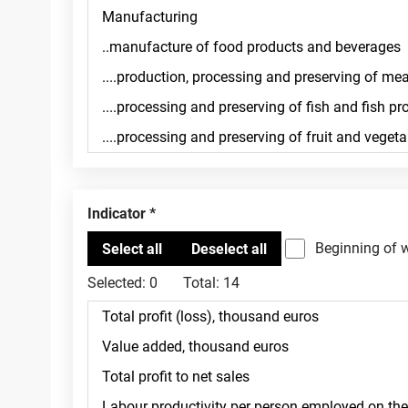
Indicator
Beginning of 
Selected:
0
Total:
14