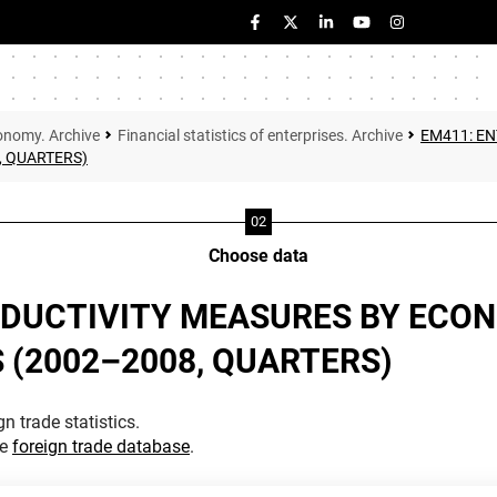
onomy. Archive
Financial statistics of enterprises. Archive
EM411: E
, QUARTERS)
Choose data
ODUCTIVITY MEASURES BY ECON
S (2002–2008, QUARTERS)
n trade statistics.
he
foreign trade database
.