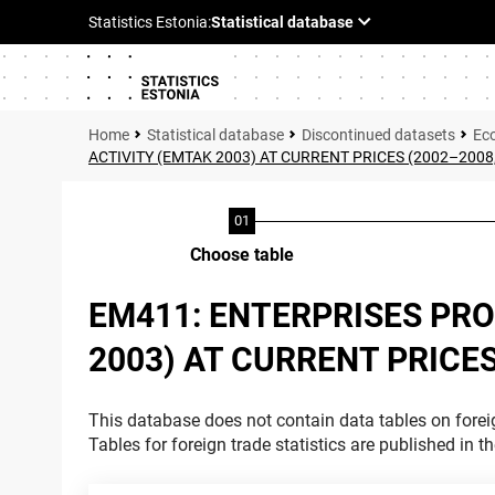
Statistical database
Discontinued datasets
Ec
ACTIVITY (EMTAK 2003) AT CURRENT PRICES (2002–2008
Choose table
EM411: ENTERPRISES PR
2003) AT CURRENT PRICE
This database does not contain data tables on foreig
Tables for foreign trade statistics are published in t