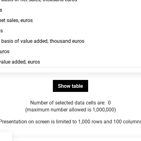
Number of selected data cells are:
0
(maximum number allowed is 1,000,000)
Presentation on screen is limited to 1,000 rows and 100 column