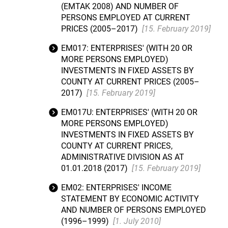
(EMTAK 2008) AND NUMBER OF
PERSONS EMPLOYED AT CURRENT
PRICES (2005–2017)
[15. February 2019]
EM017: ENTERPRISES' (WITH 20 OR
MORE PERSONS EMPLOYED)
INVESTMENTS IN FIXED ASSETS BY
COUNTY AT CURRENT PRICES (2005–
2017)
[15. February 2019]
EM017U: ENTERPRISES' (WITH 20 OR
MORE PERSONS EMPLOYED)
INVESTMENTS IN FIXED ASSETS BY
COUNTY AT CURRENT PRICES,
ADMINISTRATIVE DIVISION AS AT
01.01.2018 (2017)
[15. February 2019]
EM02: ENTERPRISES' INCOME
STATEMENT BY ECONOMIC ACTIVITY
AND NUMBER OF PERSONS EMPLOYED
(1996–1999)
[1. July 2010]