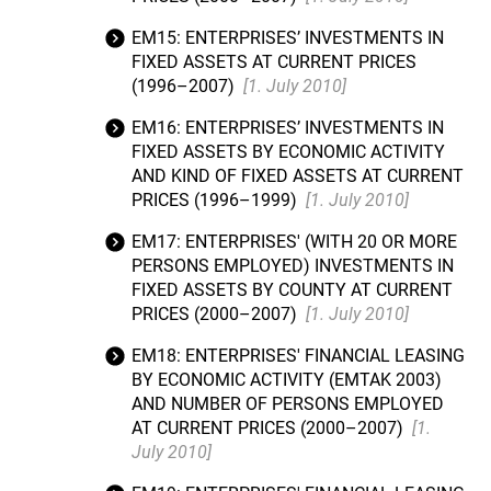
EM15: ENTERPRISES’ INVESTMENTS IN
FIXED ASSETS AT CURRENT PRICES
(1996–2007)
[1. July 2010]
EM16: ENTERPRISES’ INVESTMENTS IN
FIXED ASSETS BY ECONOMIC ACTIVITY
AND KIND OF FIXED ASSETS AT CURRENT
PRICES (1996–1999)
[1. July 2010]
EM17: ENTERPRISES' (WITH 20 OR MORE
PERSONS EMPLOYED) INVESTMENTS IN
FIXED ASSETS BY COUNTY AT CURRENT
PRICES (2000–2007)
[1. July 2010]
EM18: ENTERPRISES' FINANCIAL LEASING
BY ECONOMIC ACTIVITY (EMTAK 2003)
AND NUMBER OF PERSONS EMPLOYED
AT CURRENT PRICES (2000–2007)
[1.
July 2010]