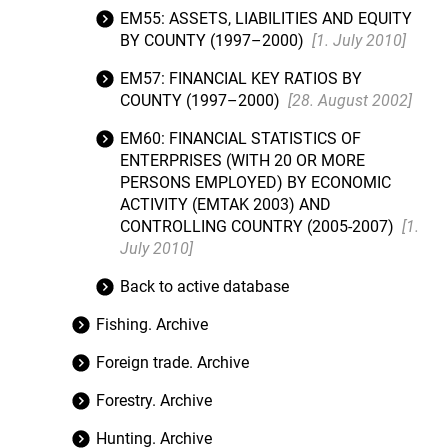
EM55: ASSETS, LIABILITIES AND EQUITY
BY COUNTY (1997–2000)
[1. July 2010]
EM57: FINANCIAL KEY RATIOS BY
COUNTY (1997–2000)
[28. August 2002]
EM60: FINANCIAL STATISTICS OF
ENTERPRISES (WITH 20 OR MORE
PERSONS EMPLOYED) BY ECONOMIC
ACTIVITY (EMTAK 2003) AND
CONTROLLING COUNTRY (2005-2007)
[1.
July 2010]
Back to active database
Fishing. Archive
Foreign trade. Archive
Forestry. Archive
Hunting. Archive