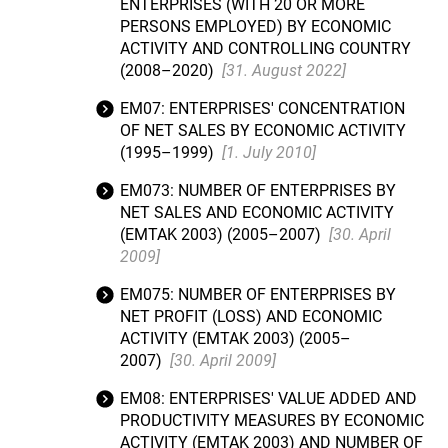
ENTERPRISES (WITH 20 OR MORE
PERSONS EMPLOYED) BY ECONOMIC
ACTIVITY AND CONTROLLING COUNTRY
(2008–2020)
[31. August 2022]
EM07: ENTERPRISES' CONCENTRATION
OF NET SALES BY ECONOMIC ACTIVITY
(1995–1999)
[1. July 2010]
EM073: NUMBER OF ENTERPRISES BY
NET SALES AND ECONOMIC ACTIVITY
(EMTAK 2003) (2005–2007)
[30. April
2009]
EM075: NUMBER OF ENTERPRISES BY
NET PROFIT (LOSS) AND ECONOMIC
ACTIVITY (EMTAK 2003) (2005–
2007)
[30. April 2009]
EM08: ENTERPRISES' VALUE ADDED AND
PRODUCTIVITY MEASURES BY ECONOMIC
ACTIVITY (EMTAK 2003) AND NUMBER OF