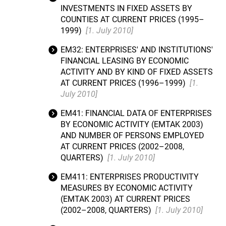
INVESTMENTS IN FIXED ASSETS BY
COUNTIES AT CURRENT PRICES (1995–
1999)
[1. July 2010]
EM32: ENTERPRISES' AND INSTITUTIONS'
FINANCIAL LEASING BY ECONOMIC
ACTIVITY AND BY KIND OF FIXED ASSETS
AT CURRENT PRICES (1996–1999)
[1.
July 2010]
EM41: FINANCIAL DATA OF ENTERPRISES
BY ECONOMIC ACTIVITY (EMTAK 2003)
AND NUMBER OF PERSONS EMPLOYED
AT CURRENT PRICES (2002–2008,
QUARTERS)
[1. July 2010]
EM411: ENTERPRISES PRODUCTIVITY
MEASURES BY ECONOMIC ACTIVITY
(EMTAK 2003) AT CURRENT PRICES
(2002–2008, QUARTERS)
[1. July 2010]