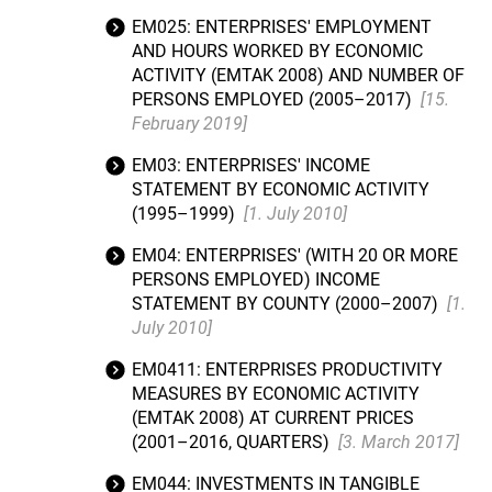
EM025: ENTERPRISES' EMPLOYMENT
AND HOURS WORKED BY ECONOMIC
ACTIVITY (EMTAK 2008) AND NUMBER OF
PERSONS EMPLOYED (2005–2017)
[15.
February 2019]
EM03: ENTERPRISES' INCOME
STATEMENT BY ECONOMIC ACTIVITY
(1995–1999)
[1. July 2010]
EM04: ENTERPRISES' (WITH 20 OR MORE
PERSONS EMPLOYED) INCOME
STATEMENT BY COUNTY (2000–2007)
[1.
July 2010]
EM0411: ENTERPRISES PRODUCTIVITY
MEASURES BY ECONOMIC ACTIVITY
(EMTAK 2008) AT CURRENT PRICES
(2001–2016, QUARTERS)
[3. March 2017]
EM044: INVESTMENTS IN TANGIBLE