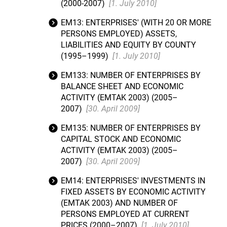
(2000-2007)
[1. July 2010]
EM13: ENTERPRISES' (WITH 20 OR MORE
PERSONS EMPLOYED) ASSETS,
LIABILITIES AND EQUITY BY COUNTY
(1995–1999)
[1. July 2010]
EM133: NUMBER OF ENTERPRISES BY
BALANCE SHEET AND ECONOMIC
ACTIVITY (EMTAK 2003) (2005–
2007)
[30. April 2009]
EM135: NUMBER OF ENTERPRISES BY
CAPITAL STOCK AND ECONOMIC
ACTIVITY (EMTAK 2003) (2005–
2007)
[30. April 2009]
EM14: ENTERPRISES' INVESTMENTS IN
FIXED ASSETS BY ECONOMIC ACTIVITY
(EMTAK 2003) AND NUMBER OF
PERSONS EMPLOYED AT CURRENT
PRICES (2000–2007)
[1. July 2010]