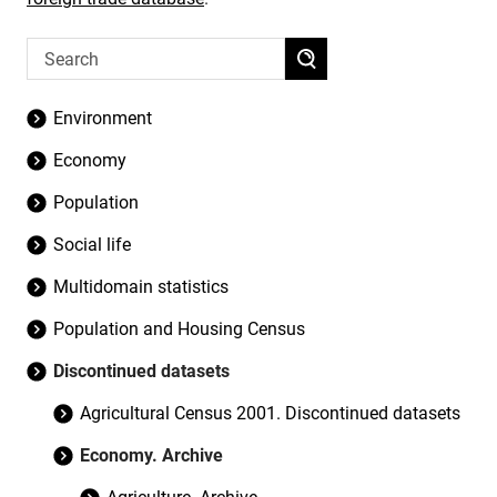
Environment
Economy
Population
Social life
Multidomain statistics
Population and Housing Census
Discontinued datasets
Agricultural Census 2001. Discontinued datasets
Economy. Archive