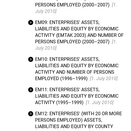
PERSONS EMPLOYED (2000–2007)
[1.
July 2010]
EM09: ENTERPRISES' ASSETS,
LIABILITIES AND EQUITY BY ECONOMIC
ACTIVITY (EMTAK 2003) AND NUMBER OF
PERSONS EMPLOYED (2000–2007)
[1.
July 2010]
EM10: ENTERPRISES' ASSETS,
LIABILITIES AND EQUITY BY ECONOMIC
ACTIVITY AND NUMBER OF PERSONS
EMPLOYED (1996–1999)
[1. July 2010]
EM11: ENTERPRISES' ASSETS,
LIABILITIES AND EQUITY BY ECONOMIC
ACTIVITY (1995–1999)
[1. July 2010]
EM12: ENTERPRISES' (WITH 20 OR MORE
PERSONS EMPLOYED) ASSETS,
LIABILITIES AND EQUITY BY COUNTY