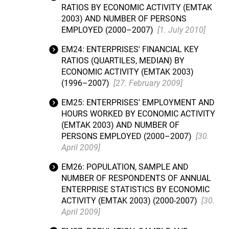
RATIOS BY ECONOMIC ACTIVITY (EMTAK
2003) AND NUMBER OF PERSONS
EMPLOYED (2000–2007)
[1. July 2010]
EM24: ENTERPRISES' FINANCIAL KEY
RATIOS (QUARTILES, MEDIAN) BY
ECONOMIC ACTIVITY (EMTAK 2003)
(1996–2007)
[27. February 2009]
EM25: ENTERPRISES' EMPLOYMENT AND
HOURS WORKED BY ECONOMIC ACTIVITY
(EMTAK 2003) AND NUMBER OF
PERSONS EMPLOYED (2000–2007)
[30.
April 2009]
EM26: POPULATION, SAMPLE AND
NUMBER OF RESPONDENTS OF ANNUAL
ENTERPRISE STATISTICS BY ECONOMIC
ACTIVITY (EMTAK 2003) (2000-2007)
[30.
April 2009]