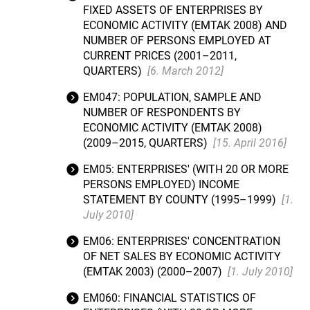
FIXED ASSETS OF ENTERPRISES BY
ECONOMIC ACTIVITY (EMTAK 2008) AND
NUMBER OF PERSONS EMPLOYED AT
CURRENT PRICES (2001–2011,
QUARTERS)
[6. March 2012]
EM047: POPULATION, SAMPLE AND
NUMBER OF RESPONDENTS BY
ECONOMIC ACTIVITY (EMTAK 2008)
(2009–2015, QUARTERS)
[15. April 2016]
EM05: ENTERPRISES' (WITH 20 OR MORE
PERSONS EMPLOYED) INCOME
STATEMENT BY COUNTY (1995–1999)
[1.
July 2010]
EM06: ENTERPRISES' CONCENTRATION
OF NET SALES BY ECONOMIC ACTIVITY
(EMTAK 2003) (2000–2007)
[1. July 2010]
EM060: FINANCIAL STATISTICS OF