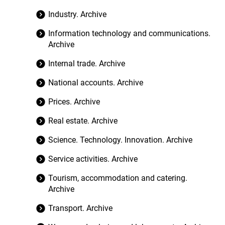
Industry. Archive
Information technology and communications.
Archive
Internal trade. Archive
National accounts. Archive
Prices. Archive
Real estate. Archive
Science. Technology. Innovation. Archive
Service activities. Archive
Tourism, accommodation and catering.
Archive
Transport. Archive