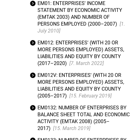
EM01: ENTERPRISES' INCOME
STATEMENT BY ECONOMIC ACTIVITY
(EMTAK 2003) AND NUMBER OF
PERSONS EMPLOYED (2000–2007)
[1.
July 2010]
EM012: ENTERPRISES' (WITH 20 OR
MORE PERSONS EMPLOYED) ASSETS,
LIABILITIES AND EQUITY BY COUNTY
(2017–2020)
[7. March 2022]
EM012V: ENTERPRISES' (WITH 20 OR
MORE PERSONS EMPLOYED) ASSETS,
LIABILITIES AND EQUITY BY COUNTY
(2005–2017)
[15. February 2019]
EM0132: NUMBER OF ENTERPRISES BY
BALANCE SHEET TOTAL AND ECONOMIC
ACTIVITY (EMTAK 2008) (2005–
2017)
[15. March 2019]