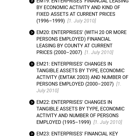
EM19: ENTERPRISES' FINANCIAL LEASING
BY ECONOMIC ACTIVITY AND KIND OF
FIXED ASSETS AT CURRENT PRICES
(1996–1999)
[1. July 2010]
EM20: ENTERPRISES' (WITH 20 OR MORE
PERSONS EMPLOYED) FINANCIAL
LEASING BY COUNTY AT CURRENT
PRICES (2000–2007)
[1. July 2010]
EM21: ENTERPRISES' CHANGES IN
TANGIBLE ASSETS BY TYPE, ECONOMIC
ACTIVITY (EMTAK 2003) AND NUMBER OF
PERSONS EMPLOYED (2000–2007)
[1.
July 2010]
EM22: ENTERPRISES' CHANGES IN
TANGIBLE ASSETS BY TYPE, ECONOMIC
ACTIVITY AND NUMBER OF PERSONS
EMPLOYED (1995–1999)
[1. July 2010]
EM23: ENTERPRISES' FINANCIAL KEY