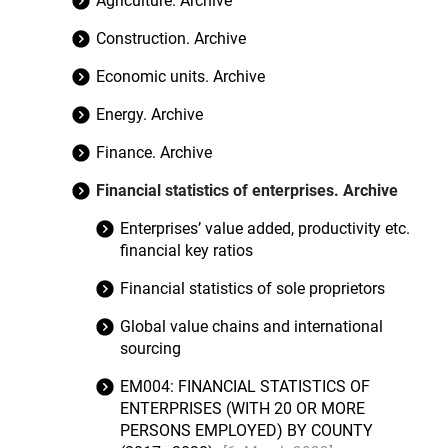
Agriculture. Archive
Construction. Archive
Economic units. Archive
Energy. Archive
Finance. Archive
Financial statistics of enterprises. Archive
Enterprises’ value added, productivity etc.
financial key ratios
Financial statistics of sole proprietors
Global value chains and international
sourcing
EM004: FINANCIAL STATISTICS OF
ENTERPRISES (WITH 20 OR MORE
PERSONS EMPLOYED) BY COUNTY