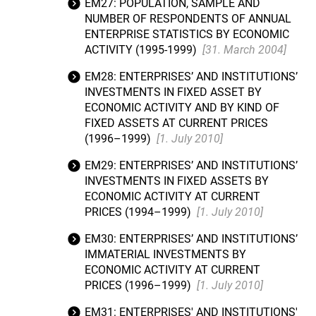
EM27: POPULATION, SAMPLE AND
NUMBER OF RESPONDENTS OF ANNUAL
ENTERPRISE STATISTICS BY ECONOMIC
ACTIVITY (1995-1999)
[31. March 2004]
EM28: ENTERPRISES’ AND INSTITUTIONS’
INVESTMENTS IN FIXED ASSET BY
ECONOMIC ACTIVITY AND BY KIND OF
FIXED ASSETS AT CURRENT PRICES
(1996–1999)
[1. July 2010]
EM29: ENTERPRISES’ AND INSTITUTIONS’
INVESTMENTS IN FIXED ASSETS BY
ECONOMIC ACTIVITY AT CURRENT
PRICES (1994–1999)
[1. July 2010]
EM30: ENTERPRISES’ AND INSTITUTIONS’
IMMATERIAL INVESTMENTS BY
ECONOMIC ACTIVITY AT CURRENT
PRICES (1996–1999)
[1. July 2010]
EM31: ENTERPRISES' AND INSTITUTIONS'