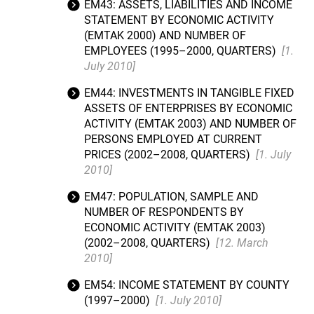
EM43: ASSETS, LIABILITIES AND INCOME
STATEMENT BY ECONOMIC ACTIVITY
(EMTAK 2000) AND NUMBER OF
EMPLOYEES (1995–2000, QUARTERS)
[1.
July 2010]
EM44: INVESTMENTS IN TANGIBLE FIXED
ASSETS OF ENTERPRISES BY ECONOMIC
ACTIVITY (EMTAK 2003) AND NUMBER OF
PERSONS EMPLOYED AT CURRENT
PRICES (2002–2008, QUARTERS)
[1. July
2010]
EM47: POPULATION, SAMPLE AND
NUMBER OF RESPONDENTS BY
ECONOMIC ACTIVITY (EMTAK 2003)
(2002–2008, QUARTERS)
[12. March
2010]
EM54: INCOME STATEMENT BY COUNTY
(1997–2000)
[1. July 2010]