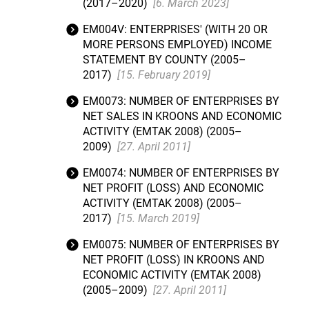
(2017–2020)
[6. March 2023]
EM004V: ENTERPRISES' (WITH 20 OR
MORE PERSONS EMPLOYED) INCOME
STATEMENT BY COUNTY (2005–
2017)
[15. February 2019]
EM0073: NUMBER OF ENTERPRISES BY
NET SALES IN KROONS AND ECONOMIC
ACTIVITY (EMTAK 2008) (2005–
2009)
[27. April 2011]
EM0074: NUMBER OF ENTERPRISES BY
NET PROFIT (LOSS) AND ECONOMIC
ACTIVITY (EMTAK 2008) (2005–
2017)
[15. March 2019]
EM0075: NUMBER OF ENTERPRISES BY
NET PROFIT (LOSS) IN KROONS AND
ECONOMIC ACTIVITY (EMTAK 2008)
(2005–2009)
[27. April 2011]