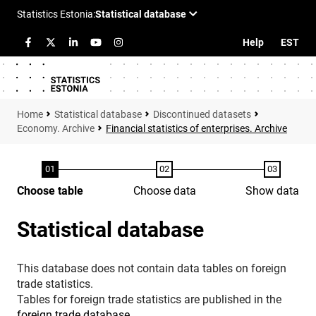
Help
EST
Statistical database
Discontinued datasets
Economy. Archive
Financial statistics of enterprises. Archive
Choose table
Choose data
Show data
Statistical database
This database does not contain data tables on foreign
trade statistics.
Tables for foreign trade statistics are published in the
foreign trade database
.