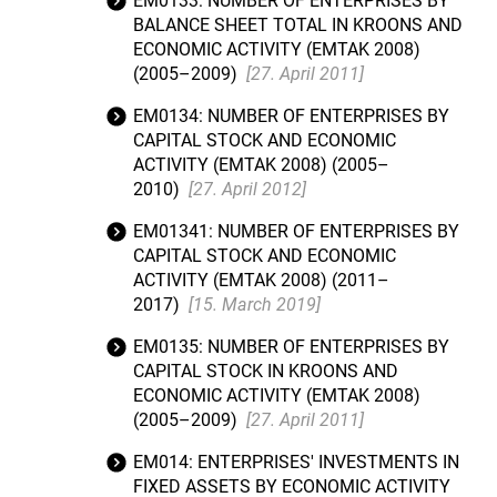
EM0133: NUMBER OF ENTERPRISES BY
BALANCE SHEET TOTAL IN KROONS AND
ECONOMIC ACTIVITY (EMTAK 2008)
(2005–2009)
[27. April 2011]
EM0134: NUMBER OF ENTERPRISES BY
CAPITAL STOCK AND ECONOMIC
ACTIVITY (EMTAK 2008) (2005–
2010)
[27. April 2012]
EM01341: NUMBER OF ENTERPRISES BY
CAPITAL STOCK AND ECONOMIC
ACTIVITY (EMTAK 2008) (2011–
2017)
[15. March 2019]
EM0135: NUMBER OF ENTERPRISES BY
CAPITAL STOCK IN KROONS AND
ECONOMIC ACTIVITY (EMTAK 2008)
(2005–2009)
[27. April 2011]
EM014: ENTERPRISES' INVESTMENTS IN
FIXED ASSETS BY ECONOMIC ACTIVITY