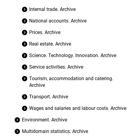
Internal trade. Archive
National accounts. Archive
Prices. Archive
Real estate. Archive
Science. Technology. Innovation. Archive
Service activities. Archive
Tourism, accommodation and catering.
Archive
Transport. Archive
Wages and salaries and labour costs. Archive
Environment. Archive
Multidomain statistics. Archive