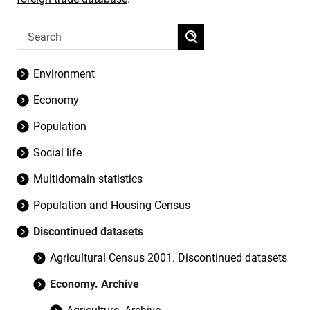
Environment
Economy
Population
Social life
Multidomain statistics
Population and Housing Census
Discontinued datasets
Agricultural Census 2001. Discontinued datasets
Economy. Archive