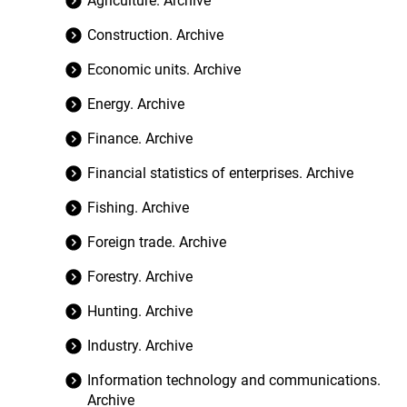
Agriculture. Archive
Construction. Archive
Economic units. Archive
Energy. Archive
Finance. Archive
Financial statistics of enterprises. Archive
Fishing. Archive
Foreign trade. Archive
Forestry. Archive
Hunting. Archive
Industry. Archive
Information technology and communications.
Archive