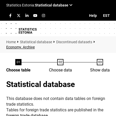
Help
EST
Statistical database
Discontinued datasets
Economy. Archive
Choose table
Choose data
Show data
Statistical database
This database does not contain data tables on foreign
trade statistics.
Tables for foreign trade statistics are published in the
foreign trade database
.