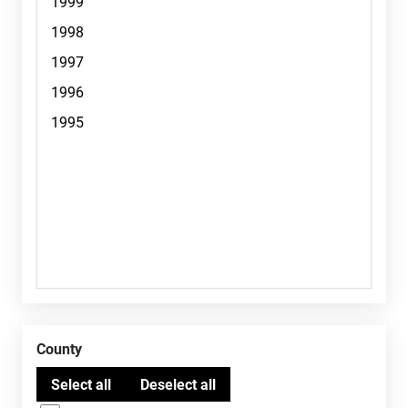
County