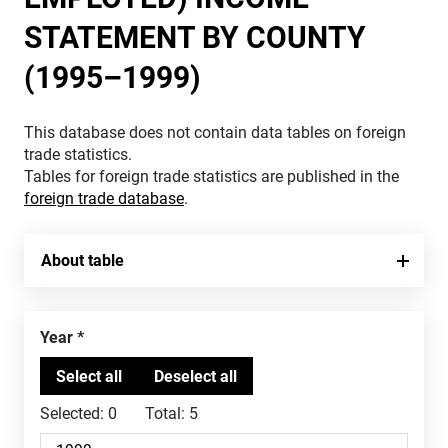
STATEMENT BY COUNTY
(1995–1999)
This database does not contain data tables on foreign
trade statistics.
Tables for foreign trade statistics are published in the
foreign trade database
.
About table
Year
Selected:
0
Total:
5