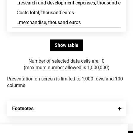
Number of selected data cells are:
0
(maximum number allowed is 1,000,000)
Presentation on screen is limited to 1,000 rows and 100
columns
Footnotes