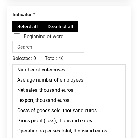
Indicator
Beginning of word
Selected:
0
Total:
46