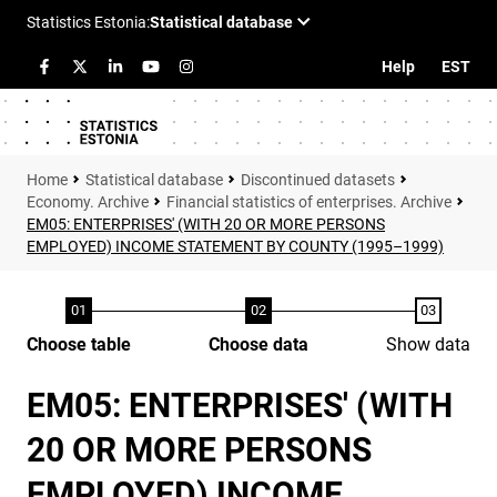
Help
EST
Statistical database
Discontinued datasets
Economy. Archive
Financial statistics of enterprises. Archive
EM05: ENTERPRISES' (WITH 20 OR MORE PERSONS
EMPLOYED) INCOME STATEMENT BY COUNTY (1995–1999)
Choose table
Choose data
Show data
EM05: ENTERPRISES' (WITH
20 OR MORE PERSONS
EMPLOYED) INCOME