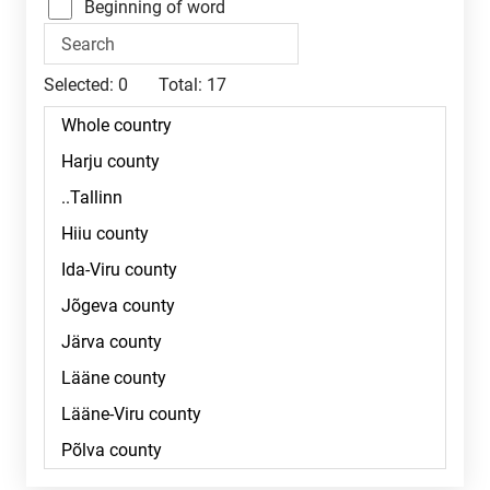
Beginning of word
Selected:
0
Total:
17