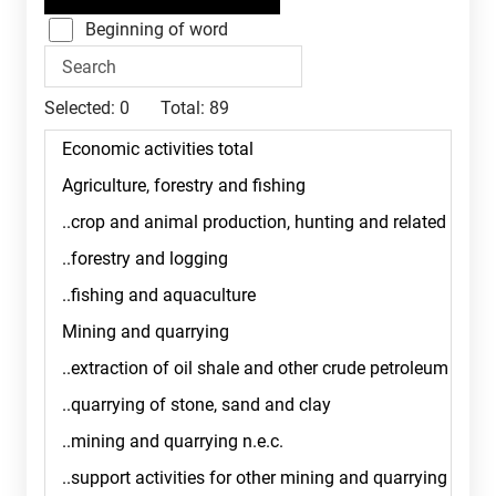
Beginning of word
Selected:
0
Total:
89