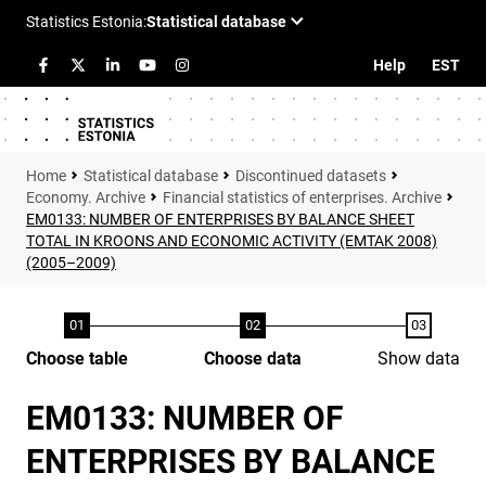
Help
EST
Statistical database
Discontinued datasets
Economy. Archive
Financial statistics of enterprises. Archive
EM0133: NUMBER OF ENTERPRISES BY BALANCE SHEET
TOTAL IN KROONS AND ECONOMIC ACTIVITY (EMTAK 2008)
(2005–2009)
Choose table
Choose data
Show data
EM0133: NUMBER OF
ENTERPRISES BY BALANCE