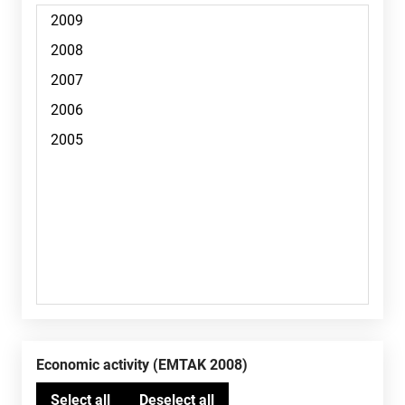
Economic activity (EMTAK 2008)