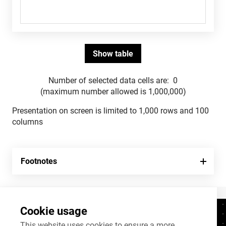
Number of selected data cells are:
0
(maximum number allowed is 1,000,000)
Presentation on screen is limited to 1,000 rows and 100
columns
Footnotes
Cookie usage
Contacts
+372 625 9300
This website uses cookies to ensure a more