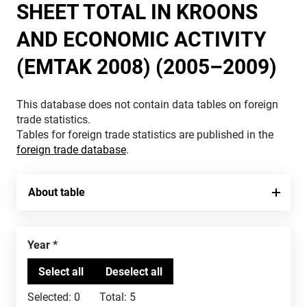
SHEET TOTAL IN KROONS
AND ECONOMIC ACTIVITY
(EMTAK 2008) (2005–2009)
This database does not contain data tables on foreign
trade statistics.
Tables for foreign trade statistics are published in the
foreign trade database
.
About table
Year
Selected:
0
Total:
5