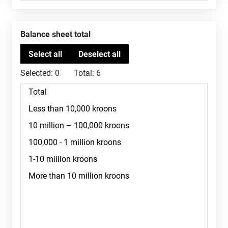
Balance sheet total
Selected:
0
Total:
6