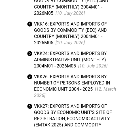
GOODS BY COMMODITY (SITC) AND
COUNTRY (MONTHLY) 2004M01 -
2026M05
[10. July 2026]
VKK16: EXPORTS AND IMPORTS OF
GOODS BY COMMODITY (BEC) AND
COUNTRY (MONTHLY) 2004M01 -
2026M05
[10. July 2026]
VKK24: EXPORTS AND IMPORTS BY
ADMINISTRATIVE UNIT (MONTHLY)
2004M01 - 2026M05
[10. July 2026]
VKK26: EXPORTS AND IMPORTS BY
NUMBER OF PERSONS EMPLOYED IN
ECONOMIC UNIT 2004 - 2025
[12. March
2026]
VKK27: EXPORTS AND IMPORTS OF
GOODS BY ECONOMIC UNIT'S SITE OF
REGISTRATION, ECONOMIC ACTIVITY
(EMTAK 2025) AND COMMODITY