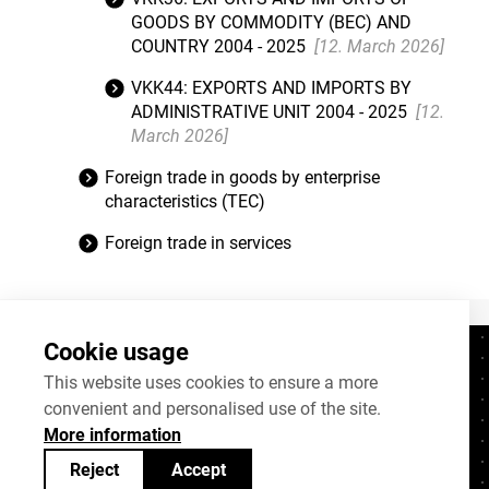
GOODS BY COMMODITY (BEC) AND
COUNTRY 2004 - 2025
[12. March 2026]
VKK44: EXPORTS AND IMPORTS BY
ADMINISTRATIVE UNIT 2004 - 2025
[12.
March 2026]
Foreign trade in goods by enterprise
characteristics (TEC)
Foreign trade in services
Cookie usage
Contacts
+372 625 9300
This website uses cookies to ensure a more
convenient and personalised use of the site.
stat@stat.ee
More information
Cookie settings
Reject
Accept