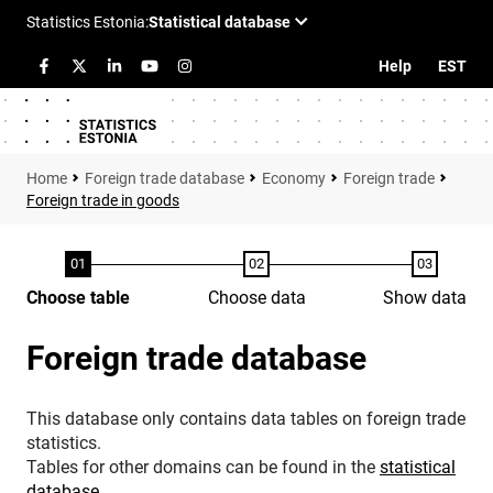
Help
EST
Foreign trade database
Economy
Foreign trade
Foreign trade in goods
Choose table
Choose data
Show data
Foreign trade database
This database only contains data tables on foreign trade
statistics.
Tables for other domains can be found in the
statistical
database
.