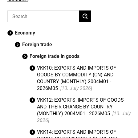
Economy
Foreign trade
Foreign trade in goods
VKK10: EXPORTS AND IMPORTS OF
GOODS BY COMMODITY (CN) AND
COUNTRY (MONTHLY) 2004M01 -
2026M05
[10. July 2026]
VKK12: EXPORTS, IMPORTS OF GOODS
AND THEIR CHANGE BY COUNTRY
(MONTHLY) 2004M01 - 2026M05
[10. July
2026]
VKK14: EXPORTS AND IMPORTS OF