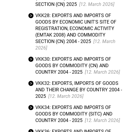
SECTION (CN) 2025
[12. March 2026]
VKK28: EXPORTS AND IMPORTS OF
GOODS BY ECONOMIC UNIT'S SITE OF
REGISTRATION, ECONOMIC ACTIVITY
(EMTAK 2008) AND COMMODITY
SECTION (CN) 2004 - 2025
[12. March
2026]
VKK30: EXPORTS AND IMPORTS OF
GOODS BY COMMODITY (CN) AND
COUNTRY 2004 - 2025
[12. March 2026]
VKK32: EXPORTS, IMPORTS OF GOODS
AND THEIR CHANGE BY COUNTRY 2004 -
2025
[12. March 2026]
VKK34: EXPORTS AND IMPORTS OF
GOODS BY COMMODITY (SITC) AND
COUNTRY 2004 - 2025
[12. March 2026]
VKK36: EXPORTS AND IMPORTS OF