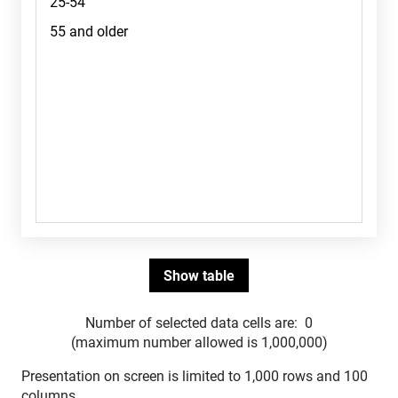
Number of selected data cells are:
0
(maximum number allowed is 1,000,000)
Presentation on screen is limited to 1,000 rows and 100
columns