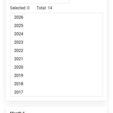
Selected:
0
Total:
14