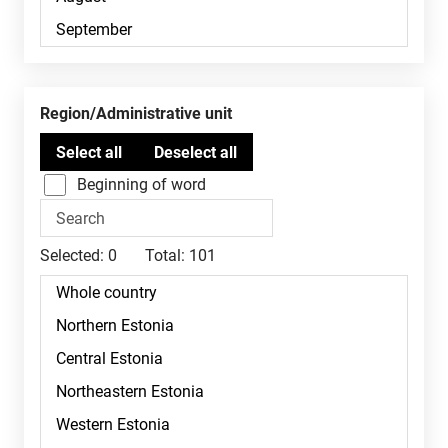
Region/Administrative unit
Beginning of word
Selected:
0
Total:
101