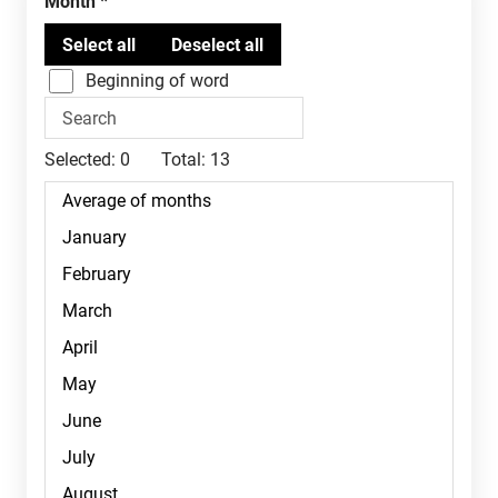
Month
Beginning of word
Selected:
0
Total:
13