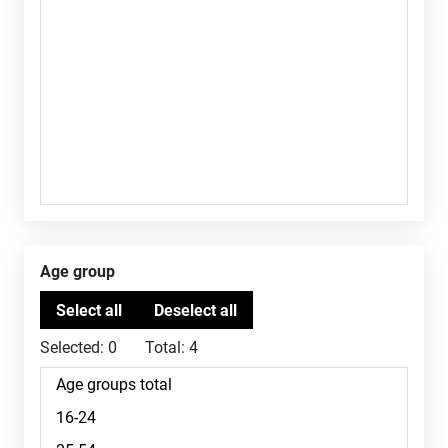
Age group
Selected:
0
Total:
4