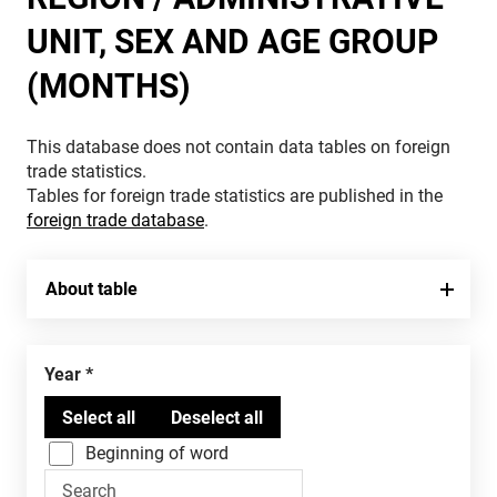
UNIT, SEX AND AGE GROUP
(MONTHS)
This database does not contain data tables on foreign
trade statistics.
Tables for foreign trade statistics are published in the
foreign trade database
.
About table
Year
Beginning of word