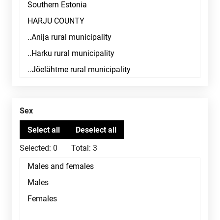
Sex
Selected:
0
Total:
3