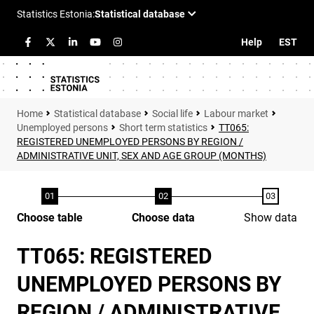
Help
EST
Statistical database
Social life
Labour market
Unemployed persons
Short term statistics
TT065:
REGISTERED UNEMPLOYED PERSONS BY REGION /
ADMINISTRATIVE UNIT, SEX AND AGE GROUP (MONTHS)
Choose table
Choose data
Show data
TT065: REGISTERED
UNEMPLOYED PERSONS BY
REGION / ADMINISTRATIVE