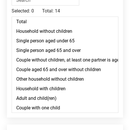
Selected:
0
Total:
14