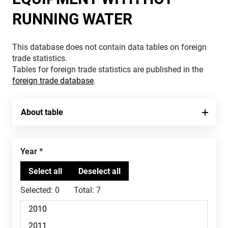
RUNNING WATER
This database does not contain data tables on foreign
trade statistics.
Tables for foreign trade statistics are published in the
foreign trade database
.
About table
Year
Selected:
0
Total:
7