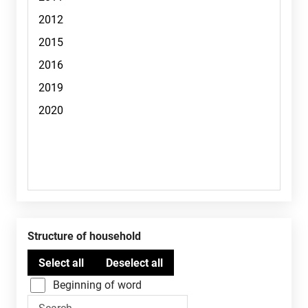
Structure of household
Beginning of word