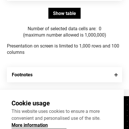
Number of selected data cells are:
0
(maximum number allowed is 1,000,000)
Presentation on screen is limited to 1,000 rows and 100
columns
Footnotes
Cookie usage
Contacts
+372 625 9300
This website uses cookies to ensure a more
convenient and personalised use of the site.
stat@stat.ee
More information