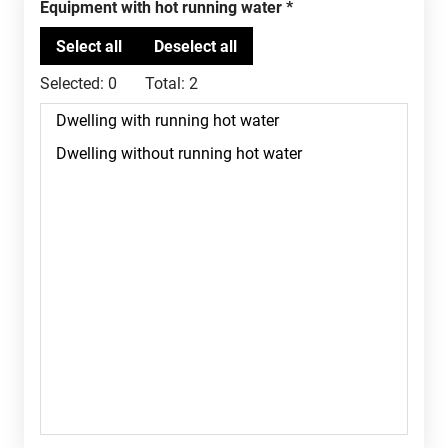
Equipment with hot running water
Selected:
0
Total:
2