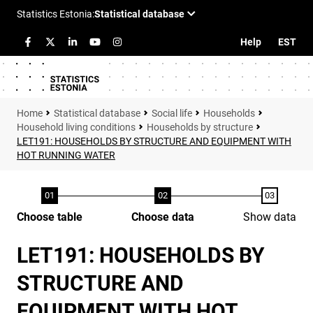
Help
EST
Statistical database
Social life
Households
Household living conditions
Households by structure
LET191: HOUSEHOLDS BY STRUCTURE AND EQUIPMENT WITH
HOT RUNNING WATER
Choose table
Choose data
Show data
LET191: HOUSEHOLDS BY
STRUCTURE AND
EQUIPMENT WITH HOT