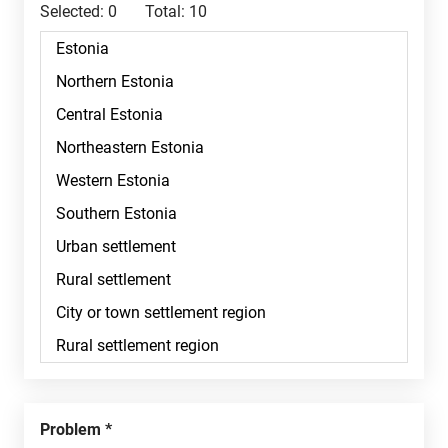
Selected:
0
Total:
10
Problem