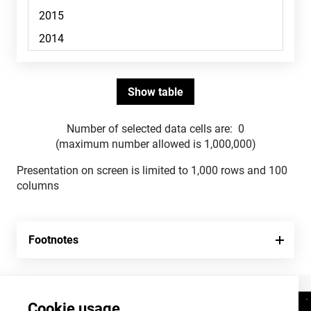
Number of selected data cells are:
0
(maximum number allowed is 1,000,000)
Presentation on screen is limited to 1,000 rows and 100
columns
Footnotes
Cookie usage