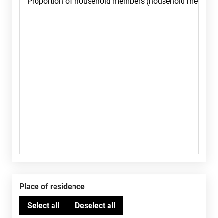
Place of residence