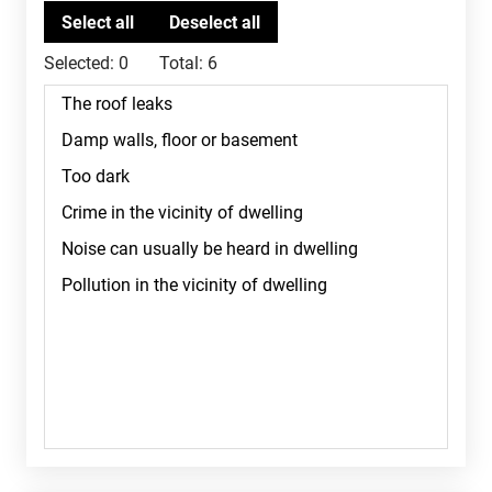
Selected:
0
Total:
6