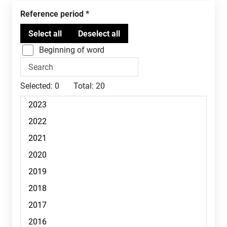
Reference period
Beginning of word
Selected:
0
Total:
20