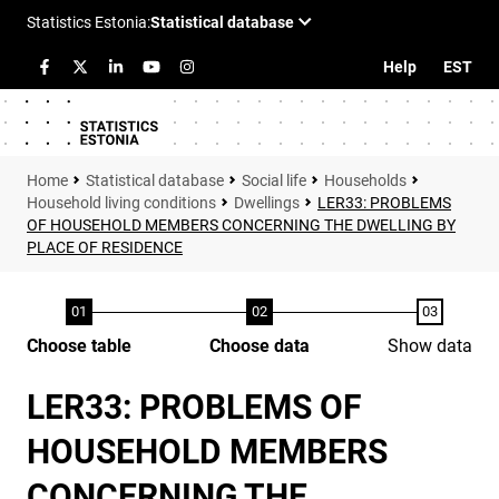
Help
EST
Statistical database
Social life
Households
Household living conditions
Dwellings
LER33: PROBLEMS
OF HOUSEHOLD MEMBERS CONCERNING THE DWELLING BY
PLACE OF RESIDENCE
Choose table
Choose data
Show data
LER33: PROBLEMS OF
HOUSEHOLD MEMBERS
CONCERNING THE