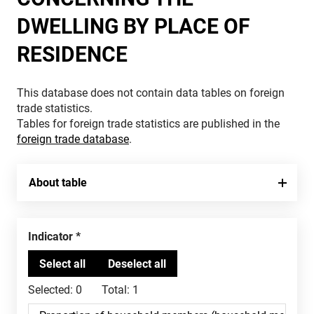
DWELLING BY PLACE OF
RESIDENCE
This database does not contain data tables on foreign
trade statistics.
Tables for foreign trade statistics are published in the
foreign trade database
.
About table
Indicator
Selected:
0
Total:
1