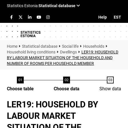
Help
EST
Statistical database
Social life
Households
Household living conditions
Dwellings
LER19: HOUSEHOLD
BY LABOUR MARKET SITUATION OF THE HOUSEHOLD AND
NUMBER OF ROOMS PER HOUSEHOLD MEMBER
Choose table
Choose data
Show data
LER19: HOUSEHOLD BY
LABOUR MARKET
SITUATION OF THE