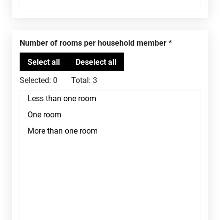
Number of rooms per household member
Selected:
0
Total:
3