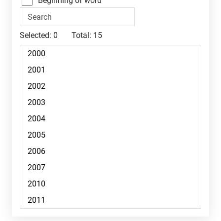
Beginning of word
Selected:
0
Total:
15