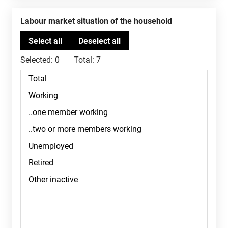
Labour market situation of the household
Selected:
0
Total:
7