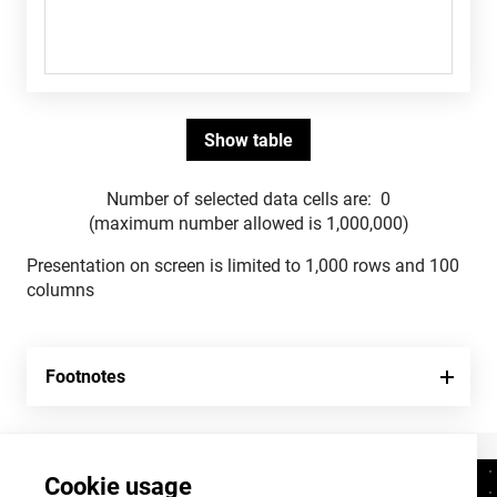
Number of selected data cells are:
0
(maximum number allowed is 1,000,000)
Presentation on screen is limited to 1,000 rows and 100
columns
Footnotes
Cookie usage