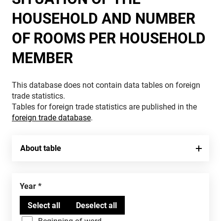
HOUSEHOLD AND NUMBER
OF ROOMS PER HOUSEHOLD
MEMBER
This database does not contain data tables on foreign
trade statistics.
Tables for foreign trade statistics are published in the
foreign trade database
.
About table
Year