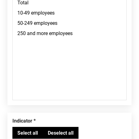
Indicator