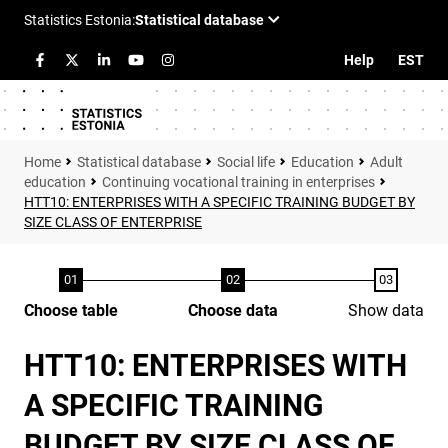
Help
EST
Statistical database
Social life
Education
Adult
education
Continuing vocational training in enterprises
HTT10: ENTERPRISES WITH A SPECIFIC TRAINING BUDGET BY
SIZE CLASS OF ENTERPRISE
Choose table
Choose data
Show data
HTT10: ENTERPRISES WITH
A SPECIFIC TRAINING
BUDGET BY SIZE CLASS OF