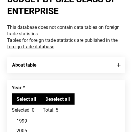
ENTERPRISE
This database does not contain data tables on foreign
trade statistics.
Tables for foreign trade statistics are published in the
foreign trade database
.
About table
Year
Selected:
0
Total:
5