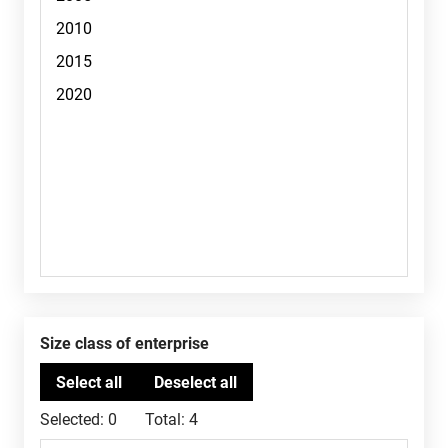
Size class of enterprise
Selected:
0
Total:
4