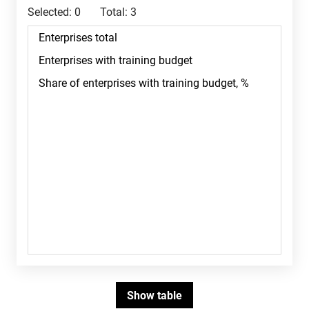
Selected:
0
Total:
3