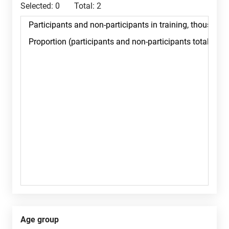
Selected:
0
Total:
2
Age group