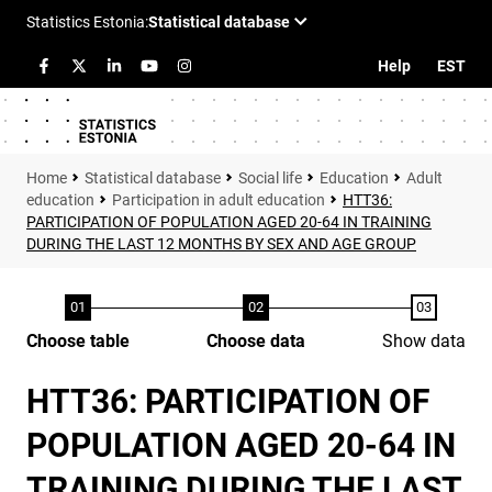
Help
EST
Statistical database
Social life
Education
Adult
education
Participation in adult education
HTT36:
PARTICIPATION OF POPULATION AGED 20-64 IN TRAINING
DURING THE LAST 12 MONTHS BY SEX AND AGE GROUP
Choose table
Choose data
Show data
HTT36: PARTICIPATION OF
POPULATION AGED 20-64 IN
TRAINING DURING THE LAST