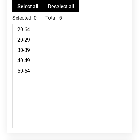
Selected:
0
Total:
5