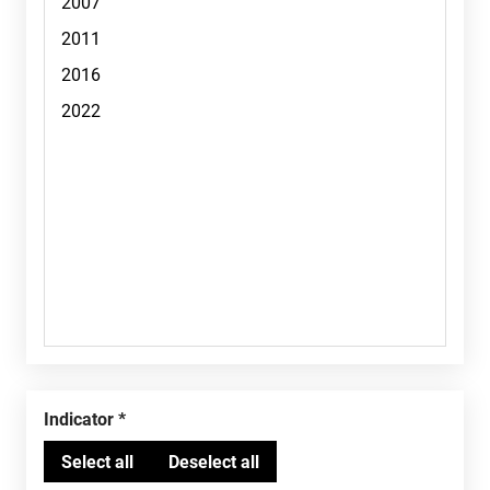
Indicator