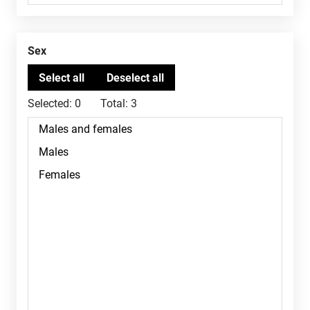
Sex
Selected:
0
Total:
3