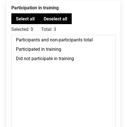
Participation in training
Selected:
0
Total:
3