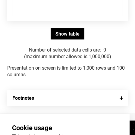
Number of selected data cells are:
0
(maximum number allowed is 1,000,000)
Presentation on screen is limited to 1,000 rows and 100
columns
Footnotes
Cookie usage
Contacts
+372 625 9300