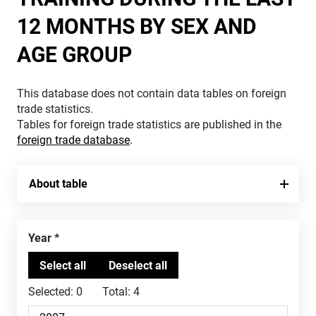
12 MONTHS BY SEX AND
AGE GROUP
This database does not contain data tables on foreign
trade statistics.
Tables for foreign trade statistics are published in the
foreign trade database
.
About table
Year
Selected:
0
Total:
4