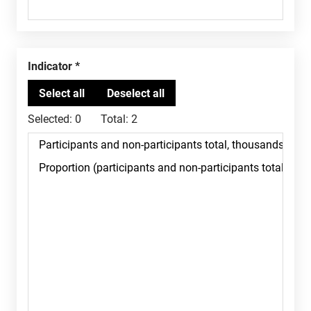
Indicator
Selected:
0
Total:
2