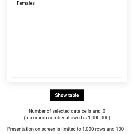
Number of selected data cells are:
0
(maximum number allowed is 1,000,000)
Presentation on screen is limited to 1,000 rows and 100