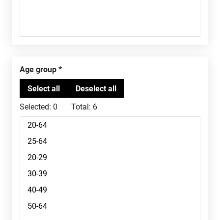
Age group
Selected:
0
Total:
6