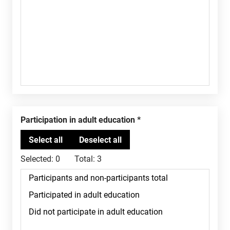
Participation in adult education
Selected:
0
Total:
3