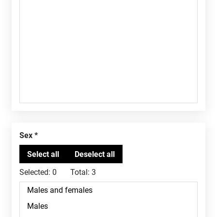
Sex
Selected:
0
Total:
3