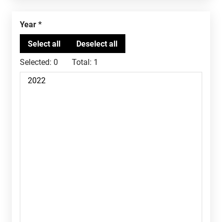
Year
Selected:
0
Total:
1