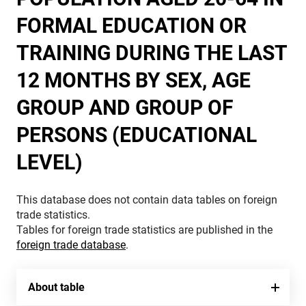
FORMAL EDUCATION OR
TRAINING DURING THE LAST
12 MONTHS BY SEX, AGE
GROUP AND GROUP OF
PERSONS (EDUCATIONAL
LEVEL)
This database does not contain data tables on foreign
trade statistics.
Tables for foreign trade statistics are published in the
foreign trade database
.
About table