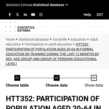
Help
EST
Statistical database
Social life
Education
Adult
education
Participation in adult education
HTT352:
PARTICIPATION OF POPULATION AGED 20-64 IN FORMAL
EDUCATION OR TRAINING DURING THE LAST 12 MONTHS BY
SEX, AGE GROUP AND GROUP OF PERSONS (EDUCATIONAL
LEVEL)
Choose table
Choose data
Show data
HTT352: PARTICIPATION OF
POPULATION AGED 20-64 IN