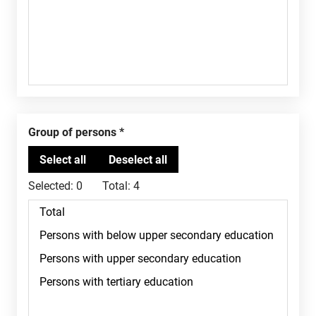
Group of persons
Selected:
0
Total:
4