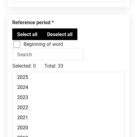
Reference period
Beginning of word
Selected:
0
Total:
33