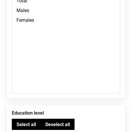
Education level