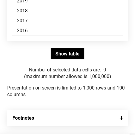
Number of selected data cells are:
0
(maximum number allowed is 1,000,000)
Presentation on screen is limited to 1,000 rows and 100
columns
Footnotes