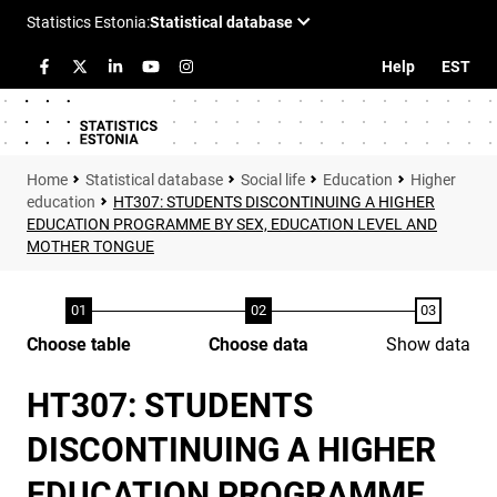
Help
EST
Statistical database
Social life
Education
Higher
education
HT307: STUDENTS DISCONTINUING A HIGHER
EDUCATION PROGRAMME BY SEX, EDUCATION LEVEL AND
MOTHER TONGUE
Choose table
Choose data
Show data
HT307: STUDENTS
DISCONTINUING A HIGHER
EDUCATION PROGRAMME