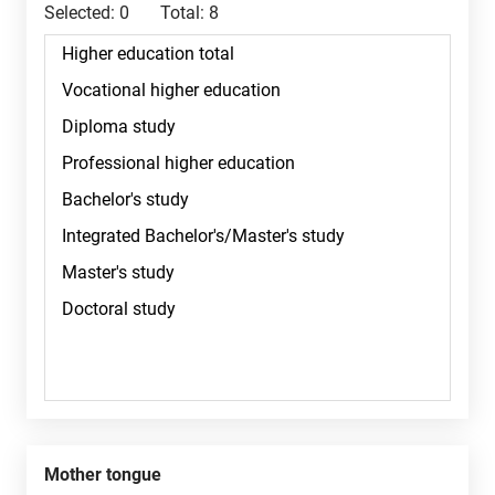
Selected:
0
Total:
8
Mother tongue