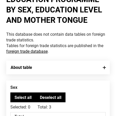
BY SEX, EDUCATION LEVEL
AND MOTHER TONGUE
This database does not contain data tables on foreign
trade statistics.
Tables for foreign trade statistics are published in the
foreign trade database
.
About table
Sex
Selected:
0
Total:
3