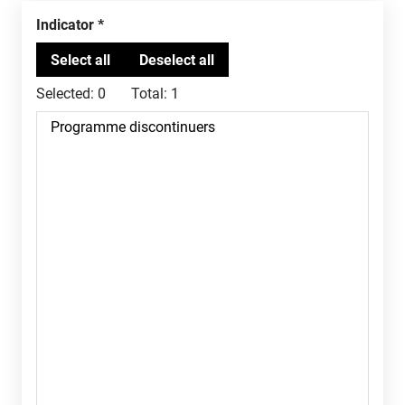
Indicator
Selected:
0
Total:
1