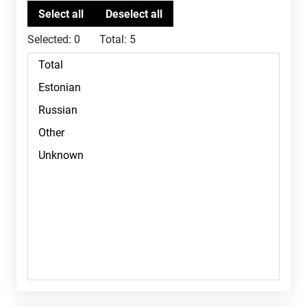
Selected:
0
Total:
5