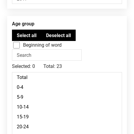
Age group
Beginning of word
Selected:
0
Total:
23