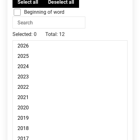
Beginning of word
Selected:
0
Total:
12