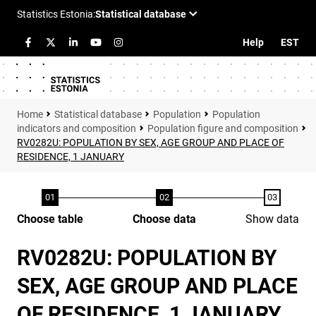
Help
EST
Statistical database
Population
Population
indicators and composition
Population figure and composition
RV0282U: POPULATION BY SEX, AGE GROUP AND PLACE OF
RESIDENCE, 1 JANUARY
Choose table
Choose data
Show data
RV0282U: POPULATION BY
SEX, AGE GROUP AND PLACE
OF RESIDENCE, 1 JANUARY