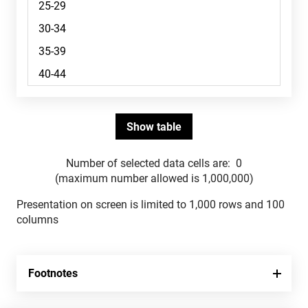
Number of selected data cells are:
0
(maximum number allowed is 1,000,000)
Presentation on screen is limited to 1,000 rows and 100
columns
Footnotes