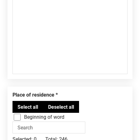
Place of residence
Beginning of word
Selected:
0
Total:
246