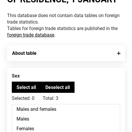
This database does not contain data tables on foreign
trade statistics.
Tables for foreign trade statistics are published in the
foreign trade database
.
About table
Sex
Selected:
0
Total:
3