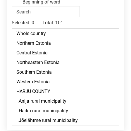
Beginning of word
Selected:
0
Total:
101