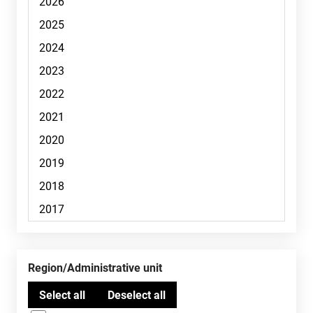
Region/Administrative unit