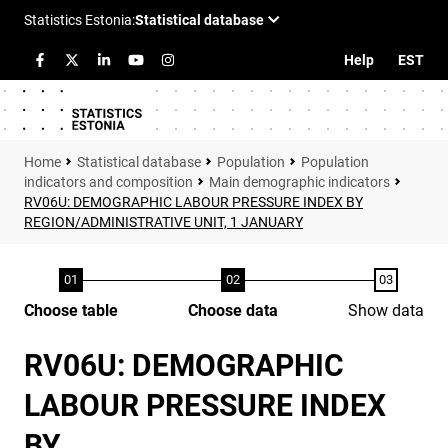
Help
EST
Statistical database
Population
Population
indicators and composition
Main demographic indicators
RV06U: DEMOGRAPHIC LABOUR PRESSURE INDEX BY
REGION/ADMINISTRATIVE UNIT, 1 JANUARY
Choose table
Choose data
Show data
RV06U: DEMOGRAPHIC
LABOUR PRESSURE INDEX
BY