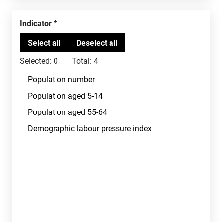
Indicator
Selected:
0
Total:
4