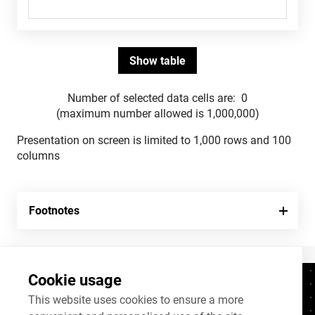
Number of selected data cells are:
0
(maximum number allowed is 1,000,000)
Presentation on screen is limited to 1,000 rows and 100
columns
Footnotes
Cookie usage
Contacts
+372 625 9300
This website uses cookies to ensure a more