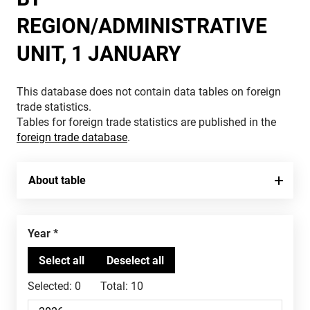
REGION/ADMINISTRATIVE
UNIT, 1 JANUARY
This database does not contain data tables on foreign
trade statistics.
Tables for foreign trade statistics are published in the
foreign trade database
.
About table
Year
Selected:
0
Total:
10