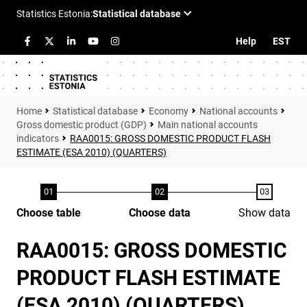
Help
EST
Statistical database
Economy
National accounts
Gross domestic product (GDP)
Main national accounts
indicators
RAA0015: GROSS DOMESTIC PRODUCT FLASH
ESTIMATE (ESA 2010) (QUARTERS)
Choose table
Choose data
Show data
RAA0015: GROSS DOMESTIC
PRODUCT FLASH ESTIMATE
(ESA 2010) (QUARTERS)