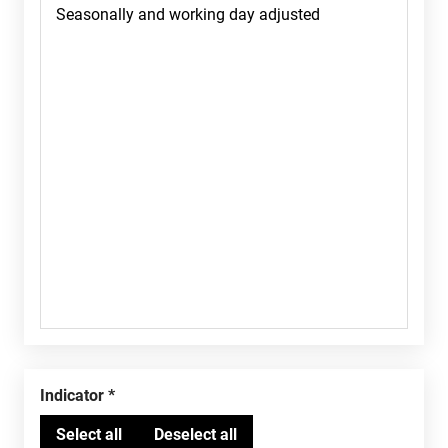
Indicator