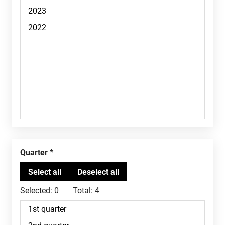
Quarter
Selected:
0
Total:
4