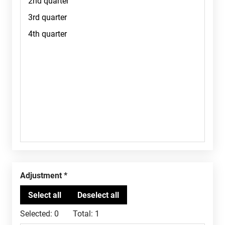
Adjustment
Selected:
0
Total:
1