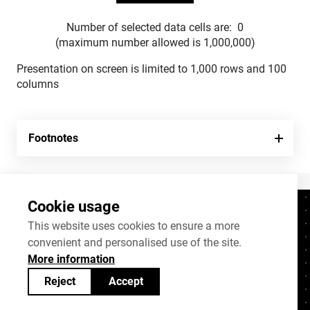
Number of selected data cells are:
0
(maximum number allowed is 1,000,000)
Presentation on screen is limited to 1,000 rows and 100
columns
Footnotes
Cookie usage
Contacts
+372 625 9300
This website uses cookies to ensure a more
convenient and personalised use of the site.
stat@stat.ee
More information
Cookie settings
Reject
Accept
Statistics Estonia’s open data can be shared
under
Creative Commons (CC) licence
BY-SA 4.0