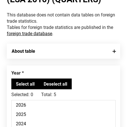
This database does not contain data tables on foreign
trade statistics.
Tables for foreign trade statistics are published in the
foreign trade database
.
About table
Year
Selected:
0
Total:
5