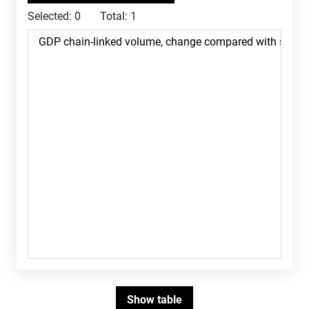
Selected:
0
Total:
1